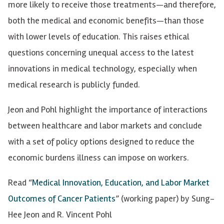
more likely to receive those treatments—and therefore,
both the medical and economic benefits—than those
with lower levels of education. This raises ethical
questions concerning unequal access to the latest
innovations in medical technology, especially when
medical research is publicly funded.
Jeon and Pohl highlight the importance of interactions
between healthcare and labor markets and conclude
with a set of policy options designed to reduce the
economic burdens illness can impose on workers.
Read “
Medical Innovation, Education, and Labor Market
Outcomes of Cancer Patients
” (working paper) by Sung-
Hee Jeon and R. Vincent Pohl