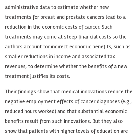
administrative data to estimate whether new
treatments for breast and prostate cancers lead to a
reduction in the economic costs of cancer. Such
treatments may come at steep financial costs so the
authors account for indirect economic benefits, such as
smaller reductions in income and associated tax
revenues, to determine whether the benefits of a new
treatment justifies its costs.
Their findings show that medical innovations reduce the
negative employment effects of cancer diagnoses (e.g.,
reduced hours worked) and that substantial economic
benefits result from such innovations. But they also
show that patients with higher levels of education are