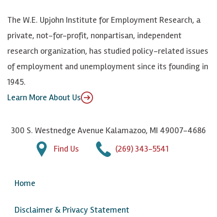
k
k
d
Y
The W.E. Upjohn Institute for Employment Research, a
y
I
o
private, not-for-profit, nonpartisan, independent
n
u
research organization, has studied policy-related issues
T
of employment and unemployment since its founding in
u
1945.
b
Learn More About Us
e
300 S. Westnedge Avenue Kalamazoo, MI 49007-4686
Find Us
(269) 343-5541
Home
Disclaimer & Privacy Statement