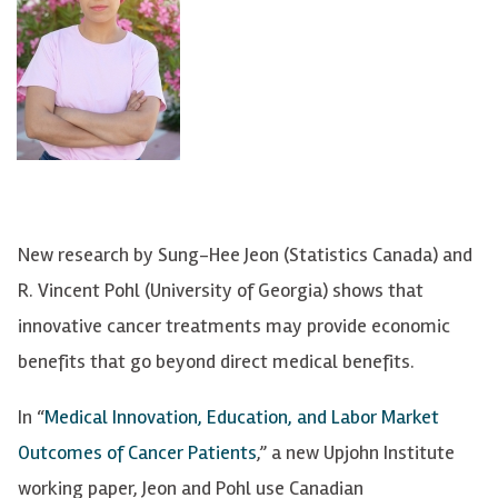
New research by Sung-Hee Jeon (Statistics Canada) and
R. Vincent Pohl (University of Georgia) shows that
innovative cancer treatments may provide economic
benefits that go beyond direct medical benefits.
In “
Medical Innovation, Education, and Labor Market
Outcomes of Cancer Patients
,” a new Upjohn Institute
working paper, Jeon and Pohl use Canadian