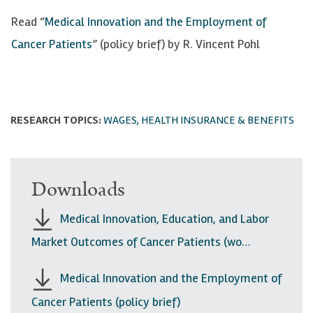
Read “
Medical Innovation and the Employment of
Cancer Patients
” (policy brief) by R. Vincent Pohl
RESEARCH TOPICS:
WAGES, HEALTH INSURANCE & BENEFITS
Downloads
Medical Innovation, Education, and Labor
Market Outcomes of Cancer Patients (wo…
Medical Innovation and the Employment of
Cancer Patients (policy brief)