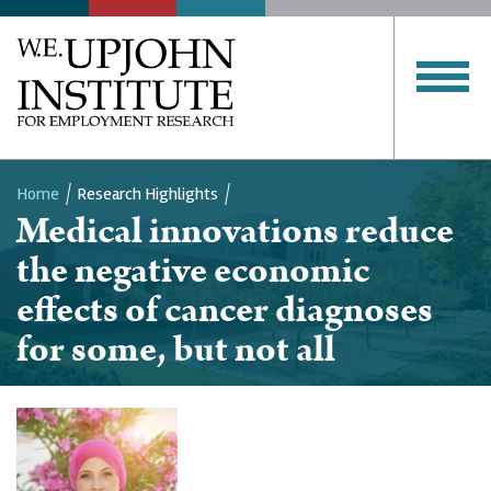
Home
Research Highlights
Medical innovations reduce
Breadcrumb
the negative economic
effects of cancer diagnoses
for some, but not all