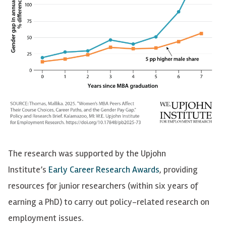
The research was supported by the Upjohn
Institute’s
Early Career Research Awards
, providing
resources for junior researchers (within six years of
earning a PhD) to carry out policy-related research on
employment issues.