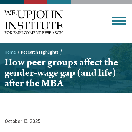
Home
Research Highlights
How peer groups affect the
Breadcrumb
gender-wage gap (and life)
after the MBA
October 13, 2025