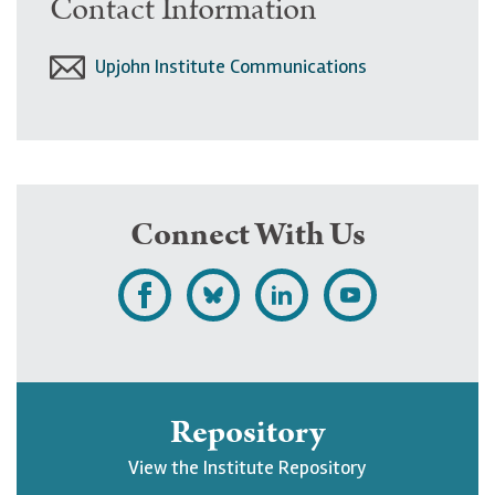
Contact Information
Upjohn Institute Communications
Connect With Us
L
F
F
S
i
o
o
u
k
l
l
b
e
l
l
s
Repository
U
o
o
c
View the Institute Repository
p
w
w
r