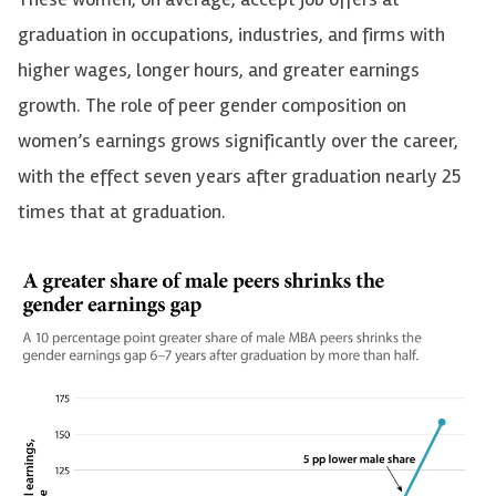
graduation in occupations, industries, and firms with
higher wages, longer hours, and greater earnings
growth. The role of peer gender composition on
women’s earnings grows significantly over the career,
with the effect seven years after graduation nearly 25
times that at graduation.