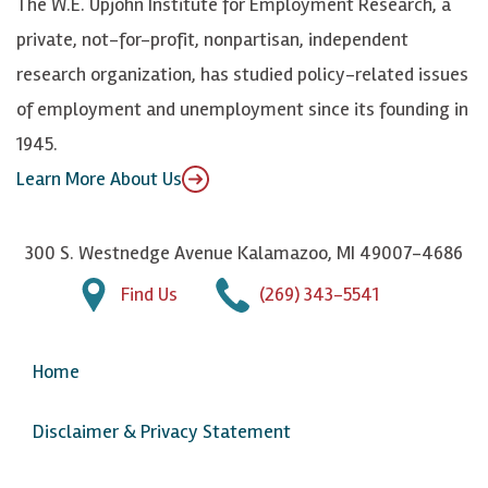
The W.E. Upjohn Institute for Employment Research, a
y
I
o
private, not-for-profit, nonpartisan, independent
n
u
research organization, has studied policy-related issues
T
of employment and unemployment since its founding in
u
1945.
b
Learn More About Us
e
300 S. Westnedge Avenue Kalamazoo, MI 49007-4686
Find Us
(269) 343-5541
Home
Disclaimer & Privacy Statement