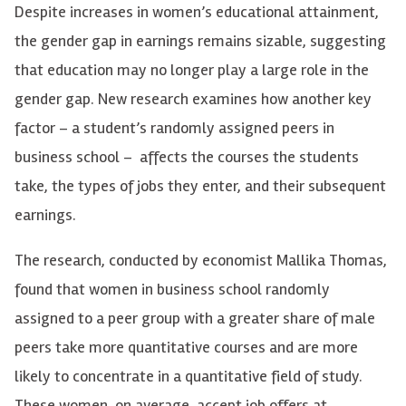
Despite increases in women’s educational attainment,
the gender gap in earnings remains sizable, suggesting
that education may no longer play a large role in the
gender gap. New research examines how another key
factor – a student’s randomly assigned peers in
business school – affects the courses the students
take, the types of jobs they enter, and their subsequent
earnings.
The research, conducted by economist Mallika Thomas,
found that women in business school randomly
assigned to a peer group with a greater share of male
peers take more quantitative courses and are more
likely to concentrate in a quantitative field of study.
These women, on average, accept job offers at