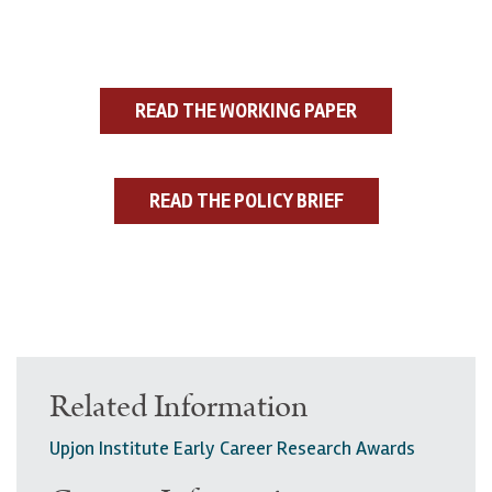
READ THE WORKING PAPER
READ THE POLICY BRIEF
Related Information
Upjon Institute Early Career Research Awards