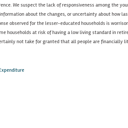
rence. We suspect the lack of responsiveness among the yo
f information about the changes, or uncertainty about how las
ponse observed for the lesser-educated households is worris
ome households at risk of having a low living standard in reti
ainly not take for granted that all people are financially li
 Expenditure