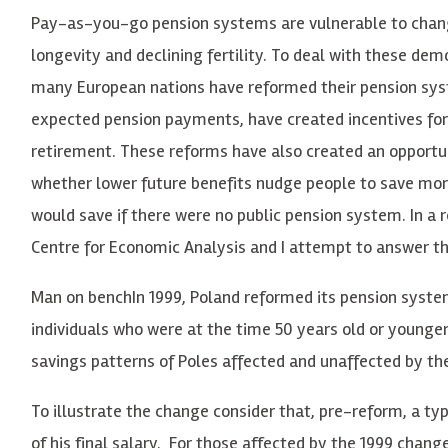
Pay-as-you-go pension systems are vulnerable to chang
longevity and declining fertility. To deal with these de
many European nations have reformed their pension sys
expected pension payments, have created incentives for
retirement. These reforms have also created an opportu
whether lower future benefits nudge people to save mor
would save if there were no public pension system. In a 
Centre for Economic Analysis and I attempt to answer t
Man on benchIn 1999, Poland reformed its pension system
individuals who were at the time 50 years old or younge
savings patterns of Poles affected and unaffected by th
To illustrate the change consider that, pre-reform, a typ
of his final salary. For those affected by the 1999 chang