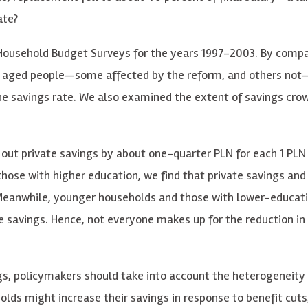
ate?
Household Budget Surveys for the years 1997-2003. By compa
rly aged people—some affected by the reform, and others no
 the savings rate. We also examined the extent of savings cr
 out private savings by about one-quarter PLN for each 1 PLN 
hose with higher education, we find that private savings and
. Meanwhile, younger households and those with lower-educat
 savings. Hence, not everyone makes up for the reduction in 
ings, policymakers should take into account the heterogeneity
lds might increase their savings in response to benefit cuts