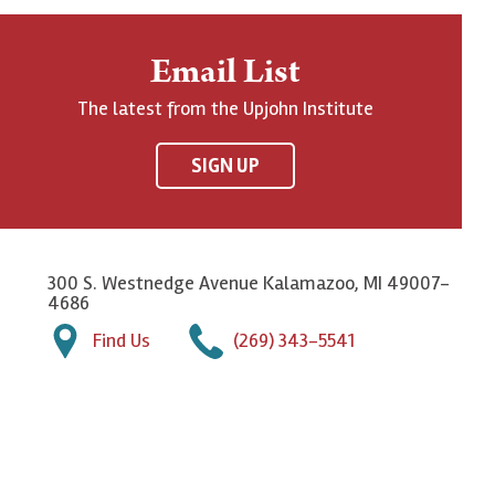
Email List
The latest from the Upjohn Institute
SIGN UP
300 S. Westnedge Avenue Kalamazoo, MI 49007-
4686
Find Us
(269) 343-5541