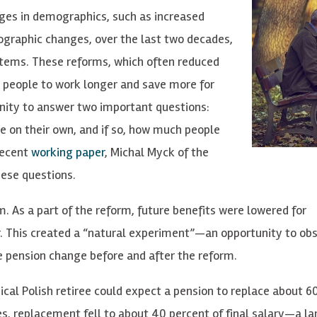
es in demographics, such as increased
mographic changes, over the last two decades,
tems. These reforms, which often reduced
 people to work longer and save more for
nity to answer two important questions:
e on their own, and if so, how much people
recent
working paper
, Michal Myck of the
hese questions.
. As a part of the reform, future benefits were lowered for
r. This created a “natural experiment”—an opportunity to ob
e pension change before and after the reform.
ical Polish retiree could expect a pension to replace about 6
es, replacement fell to about 40 percent of final salary—a la