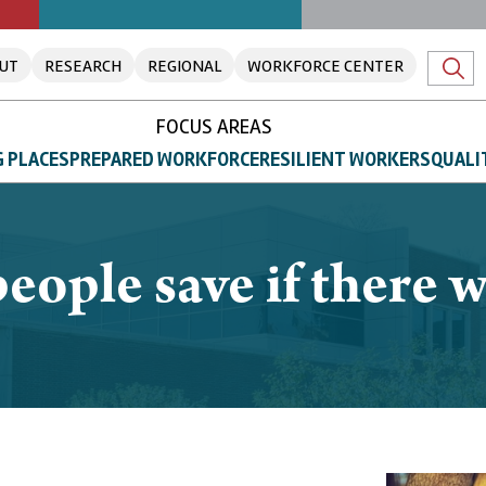
UT
RESEARCH
REGIONAL
WORKFORCE CENTER
FOCUS AREAS
 PLACES
PREPARED WORKFORCE
RESILIENT WORKERS
QUALI
ple save if there w