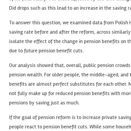
Did drops such as this lead to an increase in the saving r
To answer this question, we examined data from Polish 
saving rate before and after the reform, across simila
isolate the effect of the change in pension benefits on
due to future pension benefit cuts.
Our analysis showed that, overall, public pension crowds
pension wealth. For older people, the middle-aged, and t
benefits are almost perfect substitutes for each other
not fully make up for reduced pension benefits with more
pensions by saving just as much.
If the goal of pension reform is to increase private sav
people react to pension benefit cuts. While some househo