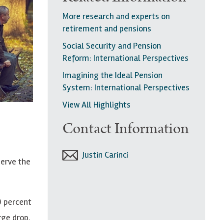
More research and experts on
retirement and pensions
Social Security and Pension
Reform: International Perspectives
Imagining the Ideal Pension
System: International Perspectives
View All Highlights
Contact Information
Justin Carinci
serve the
0 percent
rge drop.