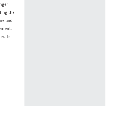
unger
ting the
ome and
rement.
terate.