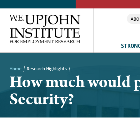
ABO
STRONG
Home
Research Highlights
How much would peo
Breadcrumb
Security?