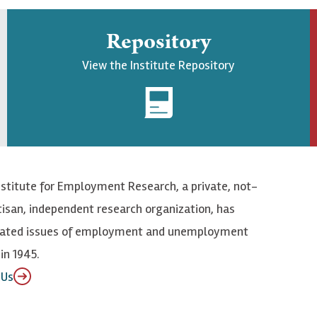
Repository
View the Institute Repository
nstitute for Employment Research, a private, not-
tisan, independent research organization, has
elated issues of employment and unemployment
in 1945.
 Us