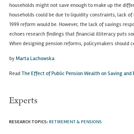
households might not save enough to make up the diffe
households could be due to liquidity constraints, lack o
1999 reform would be. However, the lack of savings res
echoes research findings that financial illiteracy puts s
When designing pension reforms, policymakers should cert
by
Marta Lachowska
Read
The Effect of Public Pension Wealth on Saving and
Experts
RESEARCH TOPICS:
RETIREMENT & PENSIONS