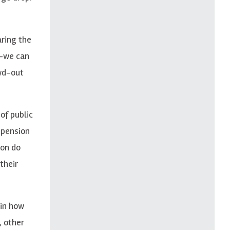
ring the
t—we can
owd-out
of public
 pension
ion do
their
 in how
, other