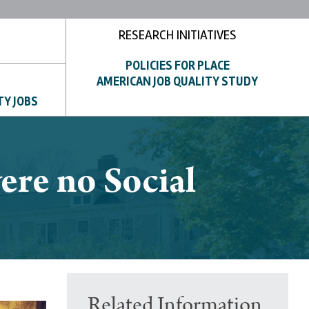
RESEARCH INITIATIVES
POLICIES FOR PLACE
AMERICAN JOB QUALITY STUDY
TY JOBS
ere no Social
Related Information