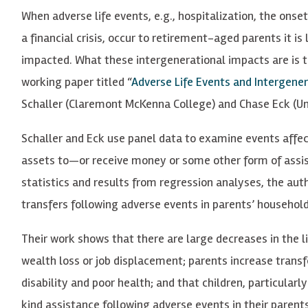
When adverse life events, e.g., hospitalization, the onset o
a financial crisis, occur to retirement-aged parents it is 
impacted. What these intergenerational impacts are is t
working paper titled “
Adverse Life Events and Intergener
Schaller (Claremont McKenna College) and Chase Eck (Uni
Schaller and Eck use panel data to examine events affec
assets to—or receive money or some other form of assis
statistics and results from regression analyses, the au
transfers following adverse events in parents’ household
Their work shows that there are large decreases in the li
wealth loss or job displacement; parents increase trans
disability and poor health; and that children, particular
kind assistance following adverse events in their parent