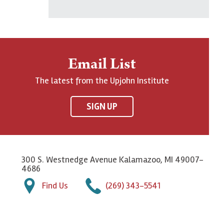
Email List
The latest from the Upjohn Institute
SIGN UP
300 S. Westnedge Avenue Kalamazoo, MI 49007-
4686
Find Us
(269) 343-5541