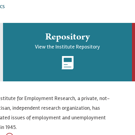
CS
Repository
View the Institute Repository
nstitute for Employment Research, a private, not-
tisan, independent research organization, has
elated issues of employment and unemployment
in 1945.