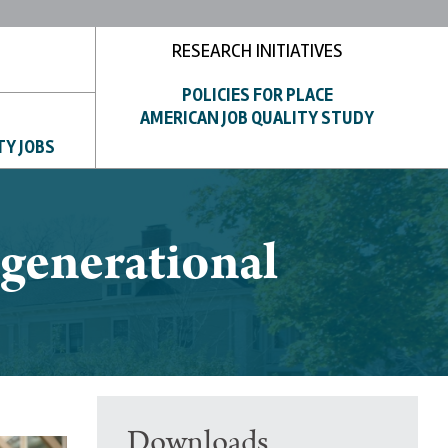
RESEARCH INITIATIVES
POLICIES FOR PLACE
AMERICAN JOB QUALITY STUDY
TY JOBS
rgenerational
Downloads