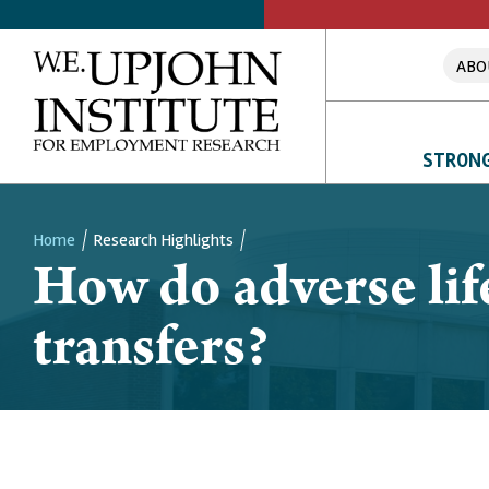
ABO
STRONG
Home
Research Highlights
How do adverse lif
Breadcrumb
transfers?