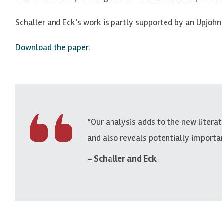
Schaller and Eck’s work is partly supported by an Upjohn
Download the paper
.
“Our analysis adds to the new litera
and also reveals potentially importa
Schaller and Eck