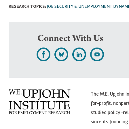
RESEARCH TOPICS:
JOB SECURITY & UNEMPLOYMENT DYNAMI
Connect With Us
L
F
F
S
i
o
o
u
k
l
l
b
e
l
l
s
The W.E. Upjohn I
U
o
o
c
for-profit, nonpar
p
w
w
r
studied policy-r
j
U
U
i
since its founding 
o
p
p
b