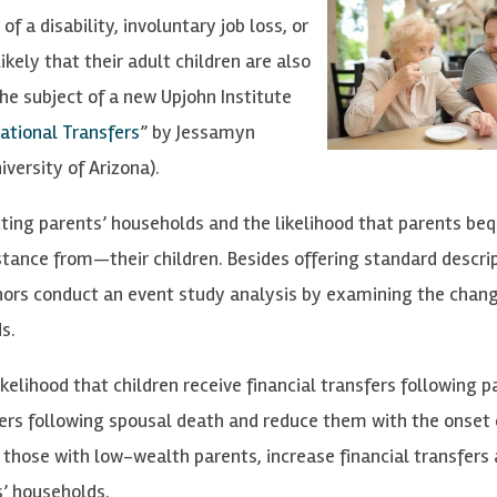
f a disability, involuntary job loss, or
likely that their adult children are also
he subject of a new Upjohn Institute
ational Transfers
” by Jessamyn
versity of Arizona).
ting parents’ households and the likelihood that parents be
tance from—their children. Besides offering standard descri
thors conduct an event study analysis by examining the chang
s.
kelihood that children receive financial transfers following p
fers following spousal death and reduce them with the onset 
ly those with low-wealth parents, increase financial transfers 
s’ households.