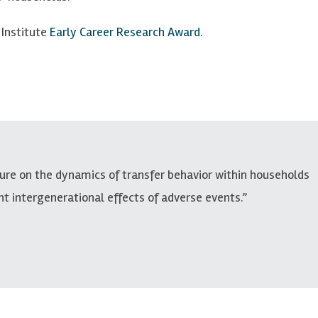
 Institute
Early Career Research Award
.
ture on the dynamics of transfer behavior within households
nt intergenerational effects of adverse events.”