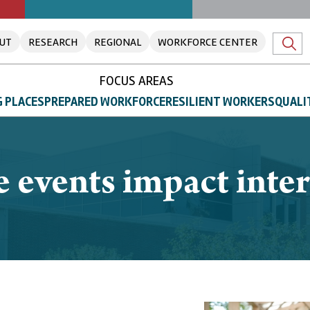
UT
RESEARCH
REGIONAL
WORKFORCE CENTER
FOCUS AREAS
 PLACES
PREPARED WORKFORCE
RESILIENT WORKERS
QUALI
e events impact inte