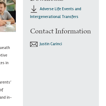
Adverse Life Events and
Intergenerational Transfers
Contact Information
Justin Carinci
queath
ptive
es in
arents’
of
and in-