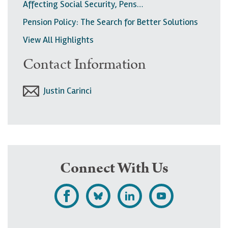
Affecting Social Security, Pens…
Pension Policy: The Search for Better Solutions
View All Highlights
Contact Information
Justin Carinci
Connect With Us
L
F
F
S
i
o
o
u