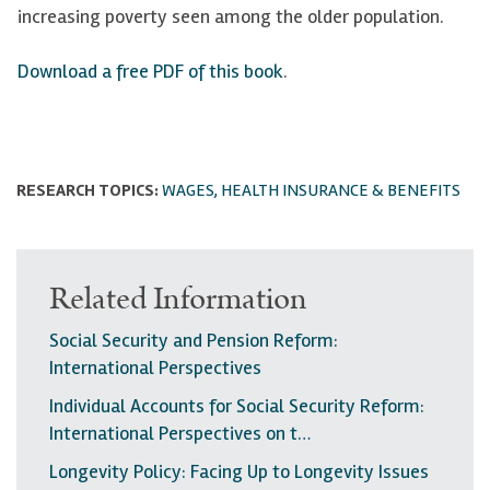
increasing poverty seen among the older population.
Download a free PDF of this book
.
RESEARCH TOPICS:
WAGES, HEALTH INSURANCE & BENEFITS
Related Information
Social Security and Pension Reform:
International Perspectives
Individual Accounts for Social Security Reform:
International Perspectives on t…
Longevity Policy: Facing Up to Longevity Issues