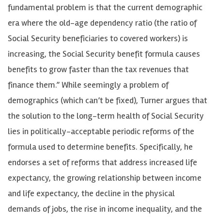
fundamental problem is that the current demographic
era where the old-age dependency ratio (the ratio of
Social Security beneficiaries to covered workers) is
increasing, the Social Security benefit formula causes
benefits to grow faster than the tax revenues that
finance them.” While seemingly a problem of
demographics (which can’t be fixed), Turner argues that
the solution to the long-term health of Social Security
lies in politically-acceptable periodic reforms of the
formula used to determine benefits. Specifically, he
endorses a set of reforms that address increased life
expectancy, the growing relationship between income
and life expectancy, the decline in the physical
demands of jobs, the rise in income inequality, and the