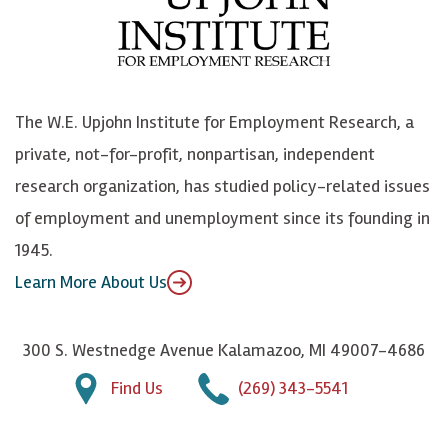
b
u
n
n
o
e
k
o
o
S
e
n
k
k
d
Y
The W.E. Upjohn Institute for Employment Research, a
y
I
o
private, not-for-profit, nonpartisan, independent
n
u
research organization, has studied policy-related issues
T
of employment and unemployment since its founding in
u
1945.
b
Learn More About Us
e
300 S. Westnedge Avenue Kalamazoo, MI 49007-4686
Find Us
(269) 343-5541