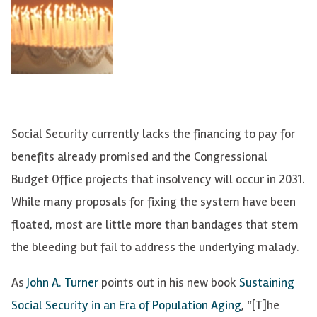
Social Security currently lacks the financing to pay for
benefits already promised and the Congressional
Budget Office projects that insolvency will occur in 2031.
While many proposals for fixing the system have been
floated, most are little more than bandages that stem
the bleeding but fail to address the underlying malady.
As
John A. Turner
points out in his new book
Sustaining
Social Security in an Era of Population Aging
, “[T]he