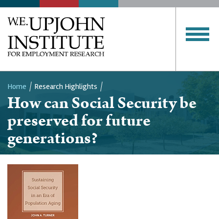
Home
Research Highlights
How can Social Security be
Breadcrumb
preserved for future
generations?