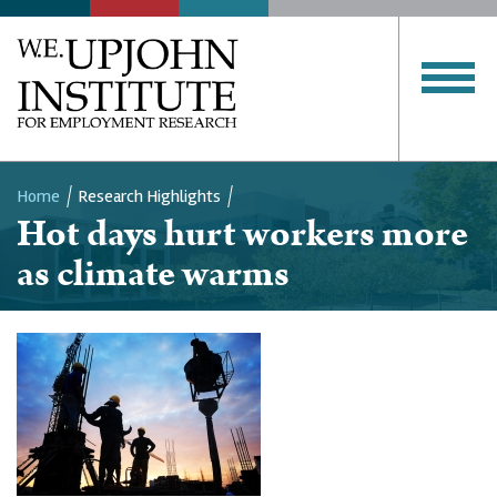
Home
Research Highlights
Hot days hurt workers more
Breadcrumb
as climate warms