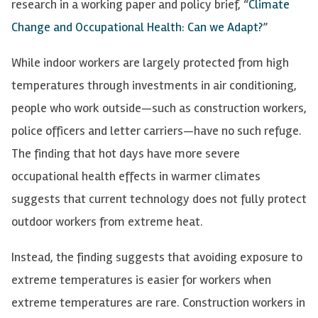
research in a working paper and policy brief, “
Climate
Change and Occupational Health: Can we Adapt?
”
While indoor workers are largely protected from high
temperatures through investments in air conditioning,
people who work outside—such as construction workers,
police officers and letter carriers—have no such refuge.
The finding that hot days have more severe
occupational health effects in warmer climates
suggests that current technology does not fully protect
outdoor workers from extreme heat.
Instead, the finding suggests that avoiding exposure to
extreme temperatures is easier for workers when
extreme temperatures are rare. Construction workers in