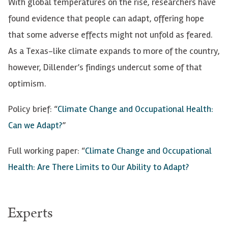
With global temperatures on the rise, researchers have
found evidence that people can adapt, offering hope
that some adverse effects might not unfold as feared.
As a Texas-like climate expands to more of the country,
however, Dillender’s findings undercut some of that
optimism.
Policy brief: “
Climate Change and Occupational Health:
Can we Adapt?
”
Full working paper: “
Climate Change and Occupational
Health: Are There Limits to Our Ability to Adapt?
Experts