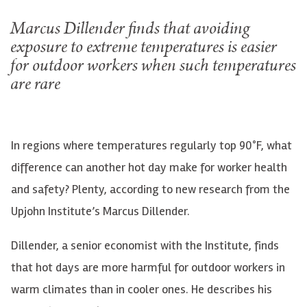
Marcus Dillender finds that avoiding
exposure to extreme temperatures is easier
for outdoor workers when such temperatures
are rare
In regions where temperatures regularly top 90°F, what
difference can another hot day make for worker health
and safety? Plenty, according to new research from the
Upjohn Institute’s Marcus Dillender.
Dillender, a senior economist with the Institute, finds
that hot days are more harmful for outdoor workers in
warm climates than in cooler ones. He describes his