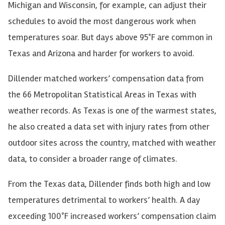
Michigan and Wisconsin, for example, can adjust their
schedules to avoid the most dangerous work when
temperatures soar. But days above 95°F are common in
Texas and Arizona and harder for workers to avoid.
Dillender matched workers’ compensation data from
the 66 Metropolitan Statistical Areas in Texas with
weather records. As Texas is one of the warmest states,
he also created a data set with injury rates from other
outdoor sites across the country, matched with weather
data, to consider a broader range of climates.
From the Texas data, Dillender finds both high and low
temperatures detrimental to workers’ health. A day
exceeding 100°F increased workers’ compensation claim