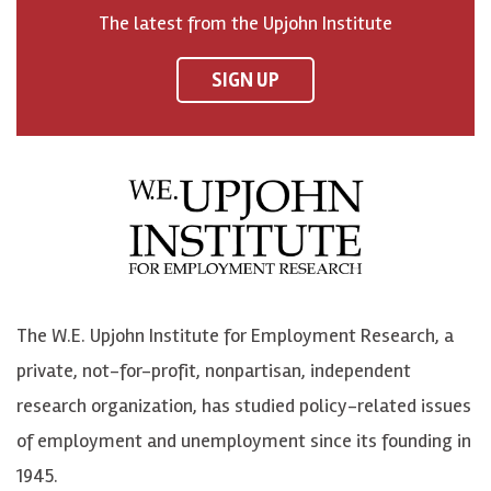
o
h
h
o
The latest from the Upjohn Institute
n
n
n
U
F
o
o
p
SIGN UP
a
n
n
j
c
B
L
o
e
l
i
h
b
u
n
n
o
e
k
o
o
S
e
n
k
k
d
Y
The W.E. Upjohn Institute for Employment Research, a
y
I
o
private, not-for-profit, nonpartisan, independent
n
u
research organization, has studied policy-related issues
T
of employment and unemployment since its founding in
u
1945.