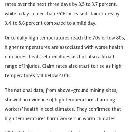
rates over the next three days by 3.5 to 3.7 percent,
while a day colder than 35°F increased claim rates by
3.4 to 5.8 percent compared to a mild day.
Once daily high temperatures reach the 70s or low 80s,
higher temperatures are associated with worse health
outcomes: heat-related illnesses but also a broad
range of injuries. Claim rates also start to rise as high
temperatures fall below 40°F.
The national data, from above-ground mining sites,
showed no evidence of high temperatures harming
workers’ health in cool climates. They confirmed that
high temperatures harm workers in warm climates.