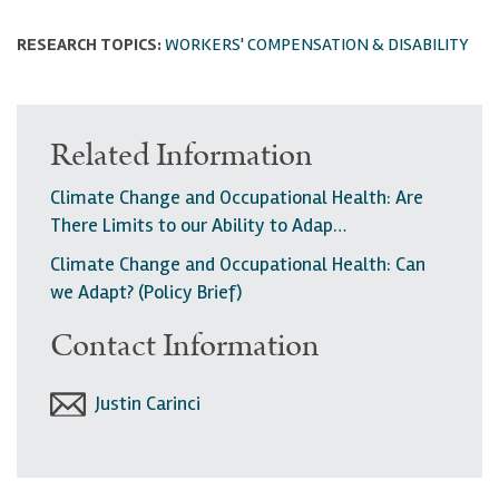
RESEARCH TOPICS:
WORKERS' COMPENSATION & DISABILITY
Related Information
Climate Change and Occupational Health: Are
There Limits to our Ability to Adap…
Climate Change and Occupational Health: Can
we Adapt? (Policy Brief)
Contact Information
Justin Carinci