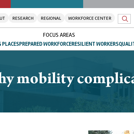
UT
RESEARCH
REGIONAL
WORKFORCE CENTER
FOCUS AREAS
 PLACES
PREPARED WORKFORCE
RESILIENT WORKERS
QUALI
hy mobility complica