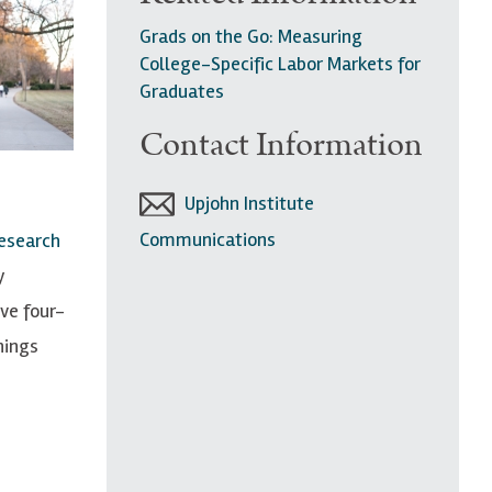
Grads on the Go: Measuring
College-Specific Labor Markets for
Graduates
Contact Information
Upjohn Institute
Communications
esearch
y
ve four-
nings