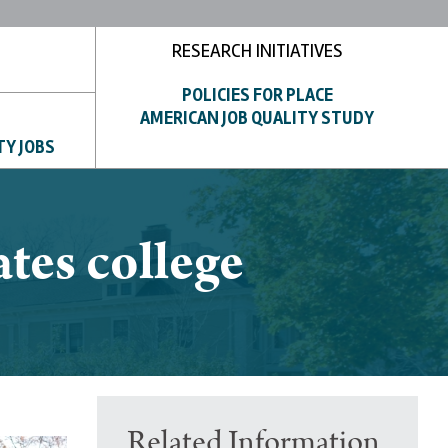
RESEARCH INITIATIVES
POLICIES FOR PLACE
AMERICAN JOB QUALITY STUDY
TY JOBS
tes college
Related Information