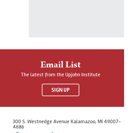
Email List
The latest from the Upjohn Institute
SIGN UP
300 S. Westnedge Avenue Kalamazoo, MI 49007-
4686