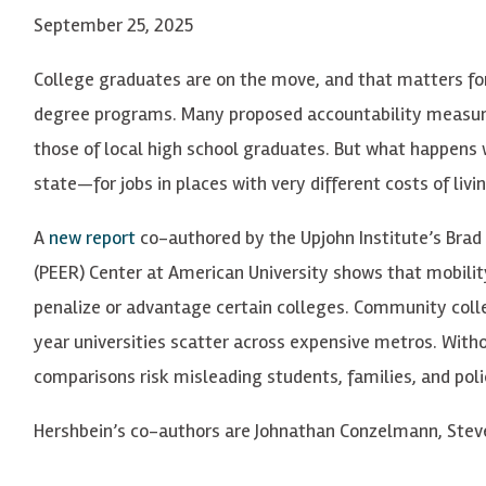
September 25, 2025
College graduates are on the move, and that matters fo
degree programs. Many proposed accountability measur
those of local high school graduates. But what happen
state—for jobs in places with very different costs of livi
A
new report
co-authored by the Upjohn Institute’s Brad
(PEER) Center at American University shows that mobility
penalize or advantage certain colleges. Community colle
year universities scatter across expensive metros. Witho
comparisons risk misleading students, families, and pol
Hershbein’s co-authors are Johnathan Conzelmann, Stev