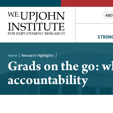
ABO
STRONG
Home
Research Highlights
Grads on the go: w
Breadcrumb
accountability