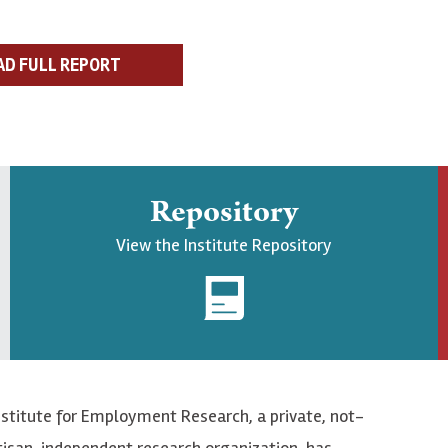
AD FULL REPORT
Repository
View the Institute Repository
nstitute for Employment Research, a private, not-
tisan, independent research organization, has