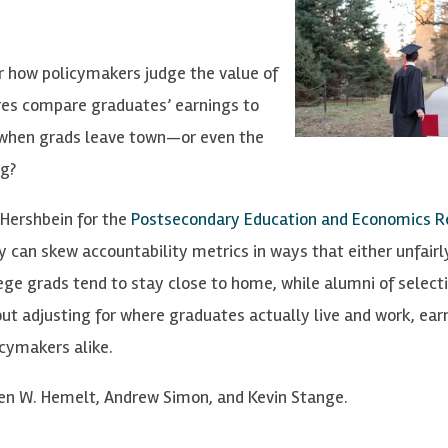
r how policymakers judge the value of
es compare graduates’ earnings to
s when grads leave town—or even the
ng?
 Hershbein for the
Postsecondary Education and Economics R
 can skew accountability metrics in ways that either unfairl
ge grads tend to stay close to home, while alumni of selecti
ut adjusting for where graduates actually live and work, ear
icymakers alike.
en W. Hemelt, Andrew Simon, and Kevin Stange.