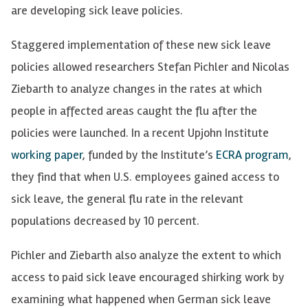
are developing sick leave policies.
Staggered implementation of these new sick leave
policies allowed researchers Stefan Pichler and Nicolas
Ziebarth to analyze changes in the rates at which
people in affected areas caught the flu after the
policies were launched. In a recent Upjohn Institute
working paper
, funded by the Institute’s
ECRA program
,
they find that when U.S. employees gained access to
sick leave, the general flu rate in the relevant
populations decreased by 10 percent.
Pichler and Ziebarth also analyze the extent to which
access to paid sick leave encouraged shirking work by
examining what happened when German sick leave