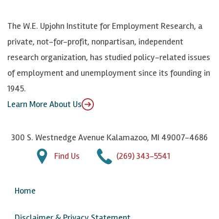
o
S
e
n
k
k
d
Y
The W.E. Upjohn Institute for Employment Research, a
y
I
o
private, not-for-profit, nonpartisan, independent
n
u
research organization, has studied policy-related issues
T
of employment and unemployment since its founding in
u
1945.
b
Learn More About Us
e
300 S. Westnedge Avenue Kalamazoo, MI 49007-4686
Find Us
(269) 343-5541
Home
Disclaimer & Privacy Statement