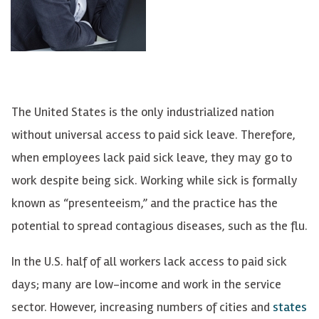
The United States is the only industrialized nation
without universal access to paid sick leave. Therefore,
when employees lack paid sick leave, they may go to
work despite being sick. Working while sick is formally
known as “presenteeism,” and the practice has the
potential to spread contagious diseases, such as the flu.
In the U.S. half of all workers lack access to paid sick
days; many are low-income and work in the service
sector. However, increasing numbers of cities and
states