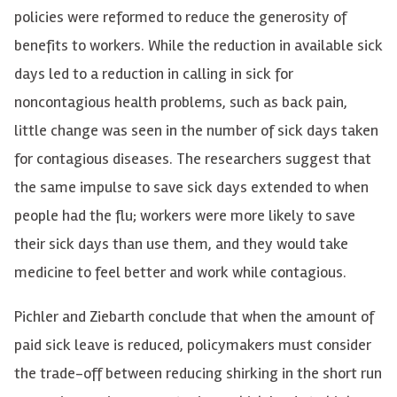
policies were reformed to reduce the generosity of
benefits to workers. While the reduction in available sick
days led to a reduction in calling in sick for
noncontagious health problems, such as back pain,
little change was seen in the number of sick days taken
for contagious diseases. The researchers suggest that
the same impulse to save sick days extended to when
people had the flu; workers were more likely to save
their sick days than use them, and they would take
medicine to feel better and work while contagious.
Pichler and Ziebarth conclude that when the amount of
paid sick leave is reduced, policymakers must consider
the trade-off between reducing shirking in the short run