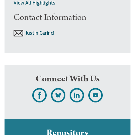
View All Highlights
Contact Information
Justin Carinci
Connect With Us
L
F
F
S
i
o
o
u
k
l
l
b
e
l
l
s
Repository