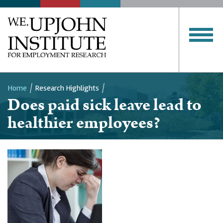
Home
Research Highlights
Does paid sick leave lead to
Breadcrumb
healthier employees?