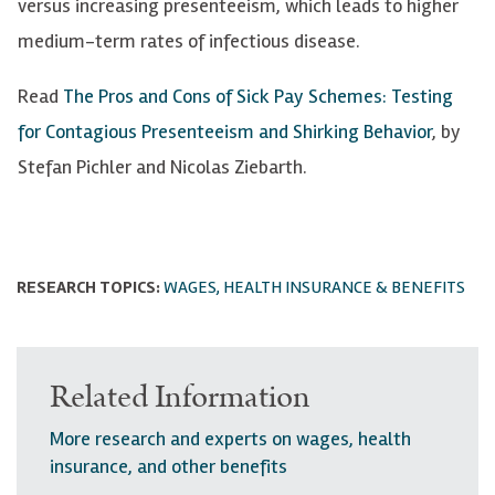
versus increasing presenteeism, which leads to higher
medium-term rates of infectious disease.
Read
The Pros and Cons of Sick Pay Schemes: Testing
for Contagious Presenteeism and Shirking Behavior
, by
Stefan Pichler and Nicolas Ziebarth.
RESEARCH TOPICS:
WAGES, HEALTH INSURANCE & BENEFITS
Related Information
More research and experts on wages, health
insurance, and other benefits