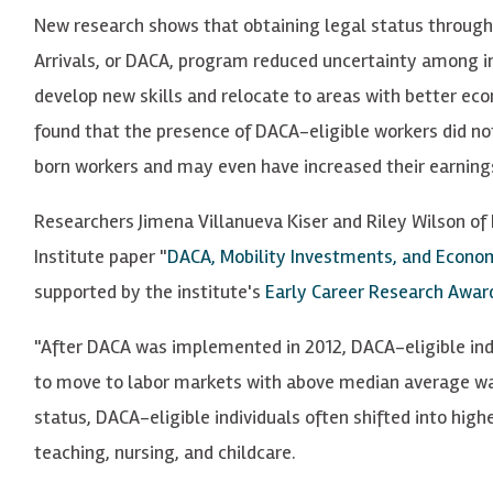
New research shows that obtaining legal status through 
Arrivals, or DACA, program reduced uncertainty among 
develop new skills and relocate to areas with better ec
found that the presence of DACA-eligible workers did 
born workers and may even have increased their earning
Researchers Jimena Villanueva Kiser and Riley Wilson of 
Institute paper "
DACA, Mobility Investments, and Econ
supported by the institute's
Early Career Research Awar
"After DACA was implemented in 2012, DACA-eligible indi
to move to labor markets with above median average wage
status, DACA-eligible individuals often shifted into hig
teaching, nursing, and childcare.