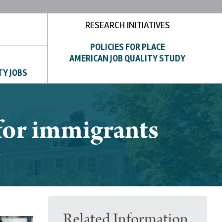
RESEARCH INITIATIVES
POLICIES FOR PLACE
AMERICAN JOB QUALITY STUDY
TY JOBS
for immigrants
Related Information