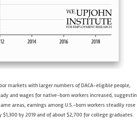
abor markets with larger numbers of DACA-eligible people,
ady and wages for native-born workers increased, suggestin
 same areas, earnings among U.S.-born workers steadily rose 
ly $1,300 by 2019 and of about $2,700 for college graduates.