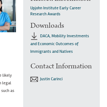
Upjohn Institute Early Career
Research Awards
Downloads
DACA, Mobility Investments
and Economic Outcomes of
Immigrants and Natives
Contact Information
 likely
Justin Carinci
h legal
, such as