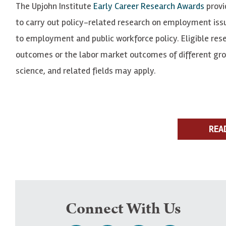
The Upjohn Institute
Early Career Research Awards
provid
to carry out policy-related research on employment issu
to employment and public workforce policy. Eligible res
outcomes or the labor market outcomes of different groups
science, and related fields may apply.
REA
Connect With Us