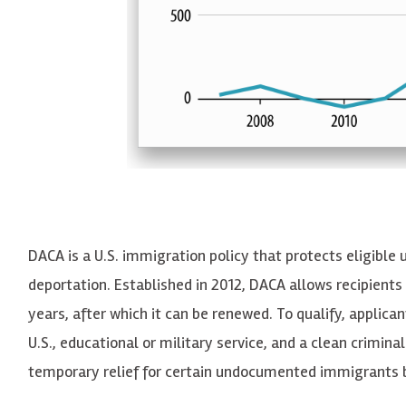
DACA is a U.S. immigration policy that protects eligible
deportation. Established in 2012,
DACA
allows recipients
years, after which it can be renewed. To qualify, applica
U.S., educational or military service, and a clean crimina
temporary relief for certain undocumented immigrants b