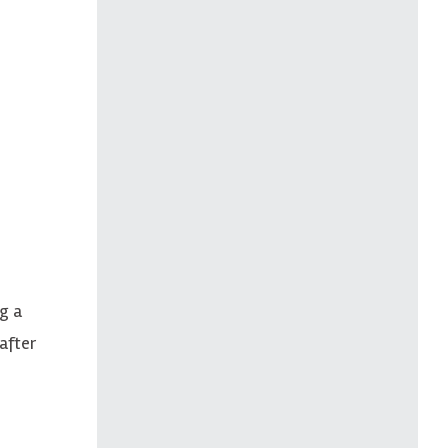
g a
after