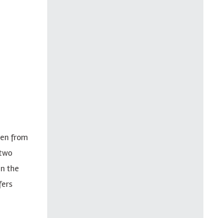
ren from
 two
in the
fers