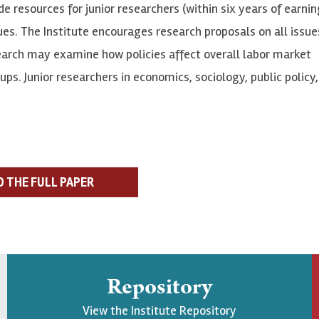
e resources for junior researchers (within six years of earnin
es. The Institute encourages research proposals on all issue
earch may examine how policies affect overall labor market
. Junior researchers in economics, sociology, public policy, 
D THE FULL PAPER
Repository
View the Institute Repository