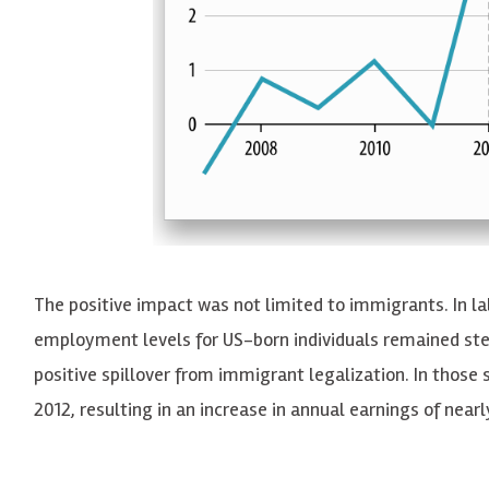
The positive impact was not limited to immigrants. In l
employment levels for US-born individuals remained ste
positive spillover from immigrant legalization. In those
2012, resulting in an increase in annual earnings of near