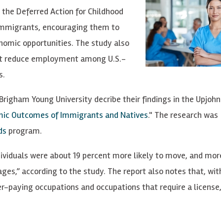
the Deferred Action for Childhood
immigrants, encouraging them to
onomic opportunities.
The study also
not reduce employment among U.S.-
s
.
Brigham Young University decribe their findings in the Upjohn
omic Outcomes of Immigrants and
Natives
." The research was
ds
program.
viduals were about 19 percent more likely to move, and more
s,” according to the study. The report also notes that, wit
her-paying occupations and occupations that require a license