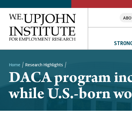
ABO
STRONG
Home
Research Highlights
DACA program incr
Breadcrumb
while U.S.-born wo