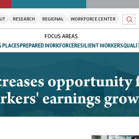
UT
RESEARCH
REGIONAL
WORKFORCE CENTER
FOCUS AREAS
 PLACES
PREPARED WORKFORCE
RESILIENT WORKERS
QUALI
eases opportunity 
rkers' earnings grow