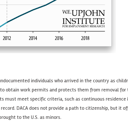
 undocumented individuals who arrived in the country as child
 to obtain work permits and protects them from removal for
nts must meet specific criteria, such as continuous residence 
l record. DACA does not provide a path to citizenship, but it of
rought to the U.S. as minors.