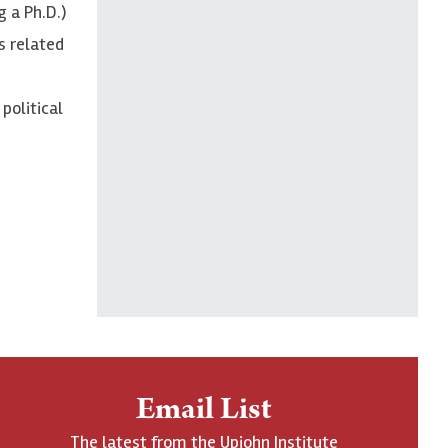
g a Ph.D.)
s related
political
Email List
The latest from the Upjohn Institute