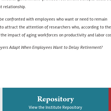
 relationship.
gly be confronted with employees who want or need to remain
o attract the attention of researchers who, according to the
 the impact of aging workforces on productivity and labor cos
oyers Adapt When Employees Want to Delay Retirement?
Repository
View the Institute Repository