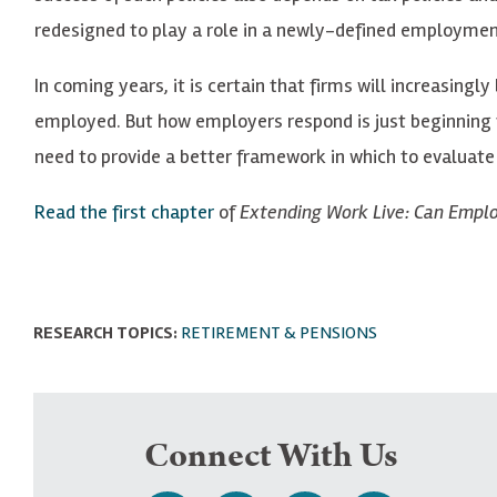
redesigned to play a role in a newly-defined employment
In coming years, it is certain that firms will increasin
employed. But how employers respond is just beginning t
need to provide a better framework in which to evaluate
Read the first chapter
of
Extending Work Live: Can Empl
RESEARCH TOPICS:
RETIREMENT & PENSIONS
Connect With Us