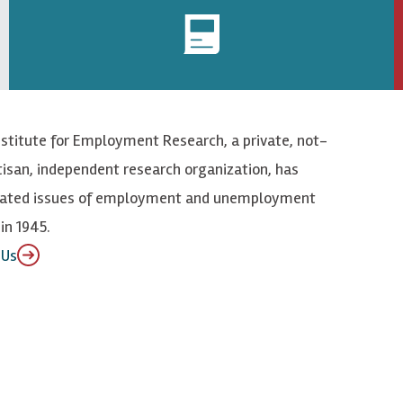
nstitute for Employment Research, a private, not-
tisan, independent research organization, has
elated issues of employment and unemployment
in 1945.
 Us