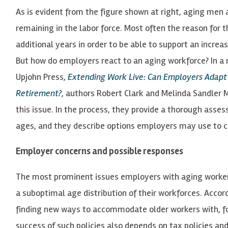
As is evident from the figure shown at right, aging men
remaining in the labor force. Most often the reason for t
additional years in order to be able to support an increa
But how do employers react to an aging workforce? In a
Upjohn Press,
Extending Work Live: Can Employers Adap
Retirement?
, authors Robert Clark and Melinda Sandler M
this issue. In the process, they provide a thorough ass
ages, and they describe options employers may use to 
Employer concerns and possible responses
The most prominent issues employers with aging workers f
a suboptimal age distribution of their workforces. Accor
finding new ways to accommodate older workers with, fo
success of such policies also depends on tax policies 