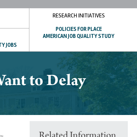
RESEARCH INITIATIVES
POLICIES FOR PLACE
AMERICAN JOB QUALITY STUDY
TY JOBS
ant to Delay
Related Information