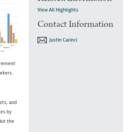
View All Highlights
Contact Information
Justin Carinci
irement
rkers.
sts, and
ues by
But the
e