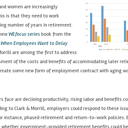
 and women are increasingly
his is that they need to work
sing number of years in retirement.
 new
WE
focus
series
book from the
t When Employees Want to Delay
orrill are among the first to address
essment of the costs and benefits of accommodating later ret
create some new form of employment contract with aging wo
ace are declining productivity, rising labor and benefits co
ding to Clark & Morrill, employers could respond to these iss
r instance, phased retirement and return-to-work policies. 
and whether government-provided retirement benefits could b