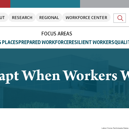
UT
RESEARCH
REGIONAL
WORKFORCE CENTER
FOCUS AREAS
 PLACES
PREPARED WORKFORCE
RESILIENT WORKERS
QUALI
apt When Workers W