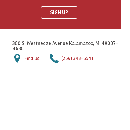
SIGN UP
300 S. Westnedge Avenue Kalamazoo, MI 49007-
4686
Find Us
(269) 343-5541