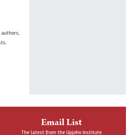
 authors,
ts.
Email List
The latest from the Upjohn Institute