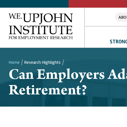
ABO
STRONG
Home
Research Highlights
Can Employers Ad
Breadcrumb
Retirement?