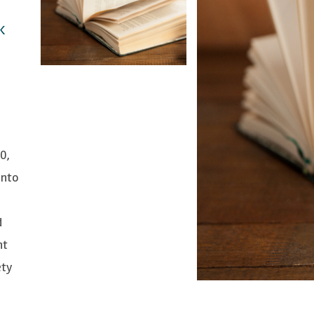
K
0,
into
d
nt
ety
l