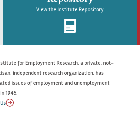
View the Institute Repository
nstitute for Employment Research, a private, not-
tisan, independent research organization, has
elated issues of employment and unemployment
in 1945.
 Us