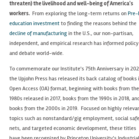
threaten) the livelihood and well-being of America's
workers.
From exploring the long-term returns on
Pre-
education investment
to finding the reasons behind the
decline of manufacturing
in the U.S., our non-partisan,
independent, and empirical research has informed policy
and debate world-wide.
To commemorate our Institute's
75th
Anniversary in 202
the Upjohn Press has released its back catalog of books 
Open Access (OA) format, beginning with books from the
1980s
released in 2017, books from the
1990s
in 2018, an
books from the
2000s
in 2019. Focused on highly releva
topics such as nonstandard/gig employment, social saf
nets, and targeted economic development, these titles
have been recognized by Princeton University's Industria