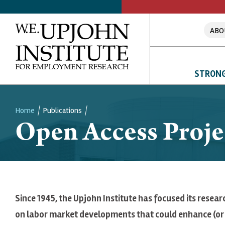
ABO
STRONG
Home
Publications
Open Access Proje
Breadcrumb
Since 1945, the Upjohn Institute has focused its resear
on labor market developments that could enhance (or