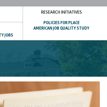
RESEARCH INITIATIVES
POLICIES FOR PLACE
AMERICAN JOB QUALITY STUDY
TY JOBS