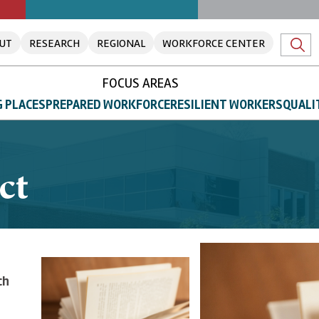
UT
RESEARCH
REGIONAL
WORKFORCE CENTER
FOCUS AREAS
 PLACES
PREPARED WORKFORCE
RESILIENT WORKERS
QUALI
ct
ch