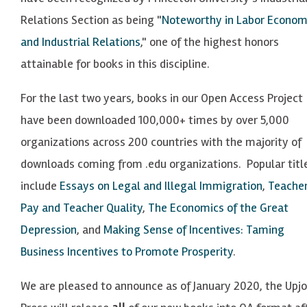
Relations Section as being "
Noteworthy in Labor Econom
and Industrial Relations
," one of the highest honors
attainable for books in this discipline.
For the last two years, books in our Open Access Project
have been downloaded 100,000+ times by over 5,000
organizations across 200 countries with the majority of
downloads coming from .
edu
organizations. Popular titl
include
Essays on Legal and Illegal Immigration
,
Teache
Pay and Teacher Quality
,
The Economics of the Great
Depression
, and
Making Sense of Incentives: Taming
Business Incentives to Promote Prosperity
.
We are pleased to announce as of January 2020, the Upj