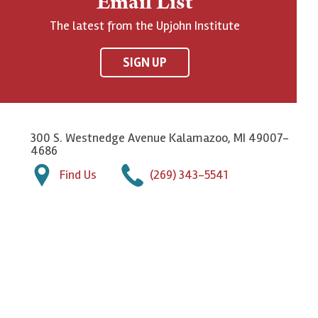
Email List
The latest from the Upjohn Institute
SIGN UP
300 S. Westnedge Avenue Kalamazoo, MI 49007-
4686
Find Us
(269) 343-5541