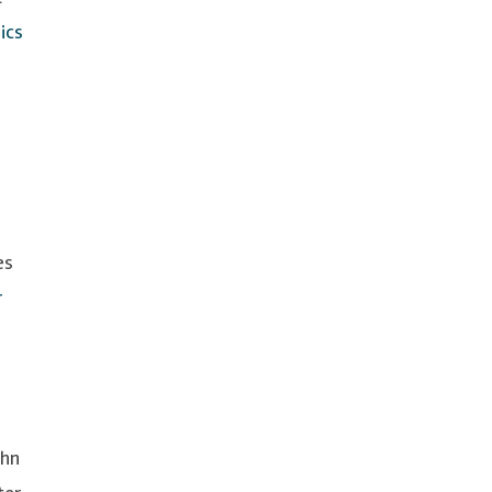
ics
es
r
ohn