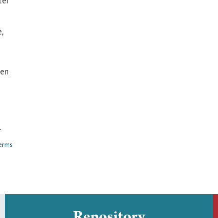
ter
e,
en
-
erms
Repository