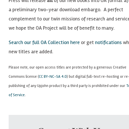
Press will release
all
of our new books into OA format af
a preliminary two-year download embargo. A perfect
complement to our twin missions of research and servic
we hope the OA Project will be of benefit to many.
Search our full OA Collection here
or get
notifications
wh
new titles are added.
Please note, our open access titles are protected by a generous Creative
Commons license (
CC BY-NC-SA 4.0
) but digital full-text re-hosting or re
publishing of any Upjohn product by a third party is prohibited under our
T
of Service
.