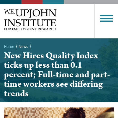
Home
News
New Hires Quality Index
Breadcrumb
ticks up less than 0.1
percent; Full-time and part-
time workers see differing
trends