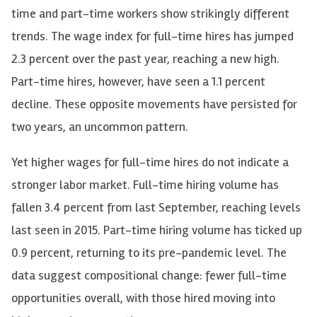
time and part-time workers show strikingly different
trends. The wage index for full-time hires has jumped
2.3 percent over the past year, reaching a new high.
Part-time hires, however, have seen a 1.1 percent
decline. These opposite movements have persisted for
two years, an uncommon pattern.
Yet higher wages for full-time hires do not indicate a
stronger labor market. Full-time hiring volume has
fallen 3.4 percent from last September, reaching levels
last seen in 2015. Part-time hiring volume has ticked up
0.9 percent, returning to its pre-pandemic level. The
data suggest compositional change: fewer full-time
opportunities overall, with those hired moving into