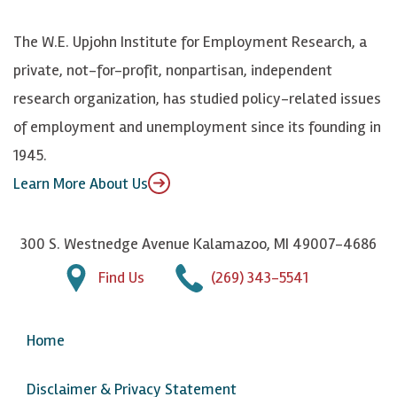
o
S
e
n
k
k
d
Y
The W.E. Upjohn Institute for Employment Research, a
y
I
o
private, not-for-profit, nonpartisan, independent
n
u
research organization, has studied policy-related issues
T
of employment and unemployment since its founding in
u
1945.
b
Learn More About Us
e
300 S. Westnedge Avenue Kalamazoo, MI 49007-4686
Find Us
(269) 343-5541
Home
Disclaimer & Privacy Statement