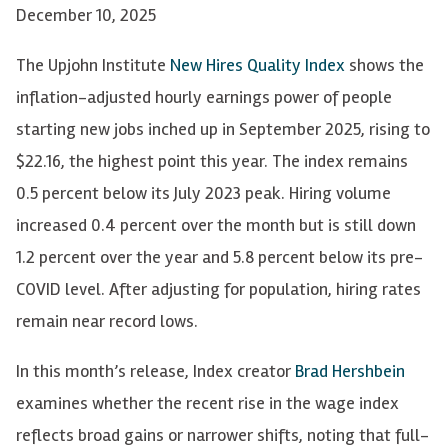
December 10, 2025
The Upjohn Institute
New Hires Quality Index
shows the
inflation-adjusted hourly earnings power of people
starting new jobs inched up in September 2025, rising to
$22.16, the highest point this year. The index remains
0.5 percent below its July 2023 peak. Hiring volume
increased 0.4 percent over the month but is still down
1.2 percent over the year and 5.8 percent below its pre-
COVID level. After adjusting for population, hiring rates
remain near record lows.
In this month’s release, Index creator
Brad Hershbein
examines whether the recent rise in the wage index
reflects broad gains or narrower shifts, noting that full-