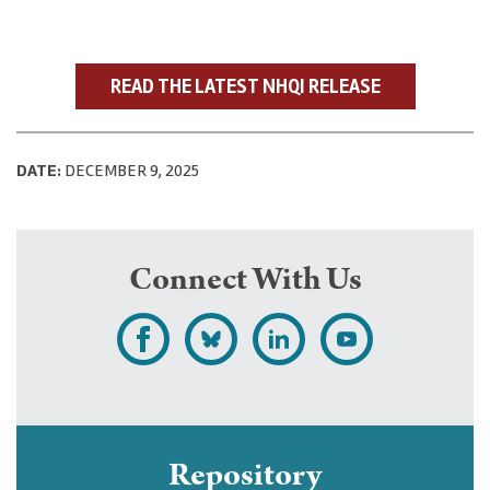
READ THE LATEST NHQI RELEASE
DATE:
DECEMBER 9, 2025
Connect With Us
L
F
F
S
i
o
o
u
k
l
l
b
e
l
l
s
Repository