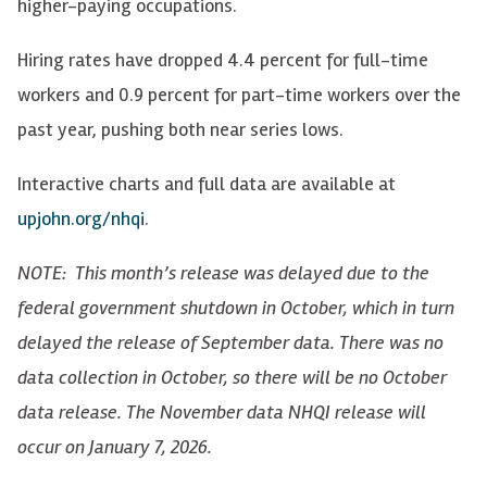
higher-paying occupations.
Hiring rates have dropped 4.4 percent for full-time
workers and 0.9 percent for part-time workers over the
past year, pushing both near series lows.
Interactive charts and full data are available at
upjohn.org/nhqi
.
NOTE: This month’s release was delayed due to the
federal government shutdown in October, which in turn
delayed the release of September data. There was no
data collection in October, so there will be no October
data release. The November data NHQI release will
occur on January 7, 2026.