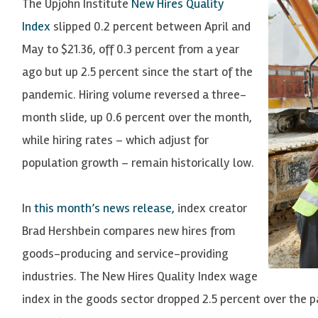
The Upjohn Institute
New Hires Quality
Index
slipped 0.2 percent between April and
May to $21.36, off 0.3 percent from a year
ago but up 2.5 percent since the start of the
pandemic. Hiring volume reversed a three-
month slide, up 0.6 percent over the month,
while hiring rates – which adjust for
population growth – remain historically low.
In
this month’s news release,
index creator
Brad Hershbein compares new hires from
goods-producing and service-providing
industries. The New Hires Quality Index wage
index in the goods sector dropped 2.5 percent over the p