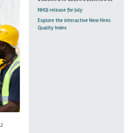
NHQI release for July
Explore the interactive New Hires
Quality Index
.2