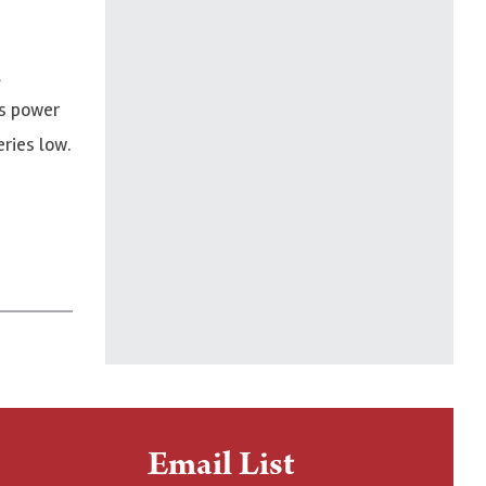
l
gs power
ries low.
Email List