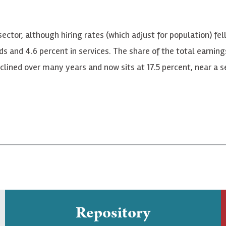
sector, although hiring rates (which adjust for population) fel
ds and 4.6 percent in services. The share of the total earnin
lined over many years and now sits at 17.5 percent, near a se
Repository