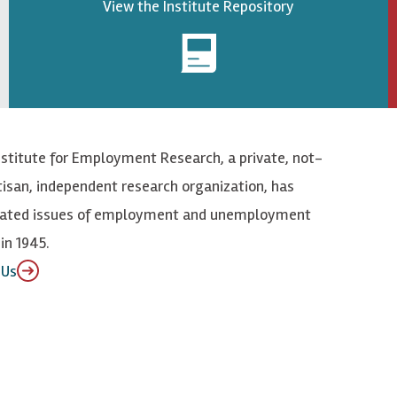
View the Institute Repository
nstitute for Employment Research, a private, not-
tisan, independent research organization, has
elated issues of employment and unemployment
in 1945.
 Us