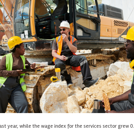
ast year, while the wage index for the services sector grew 0