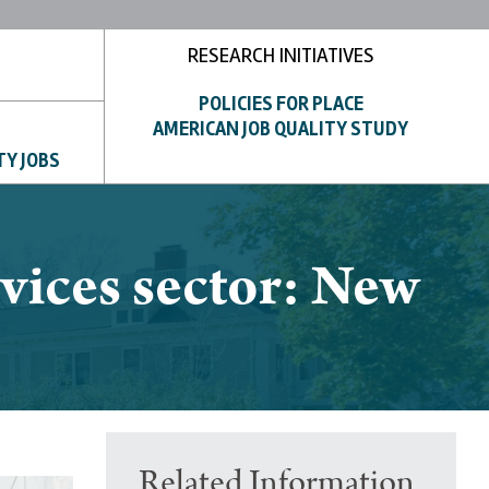
RESEARCH INITIATIVES
POLICIES FOR PLACE
AMERICAN JOB QUALITY STUDY
TY JOBS
vices sector: New
Related Information