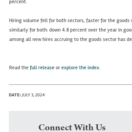
percent.
Hiring volume fell for both sectors, faster for the goods 
similarly for both: down 4.8 percent over the year in goo
among all new hires accruing to the goods sector has dec
Read the
full release
or
explore the index
.
DATE:
JULY 3, 2024
Connect With Us