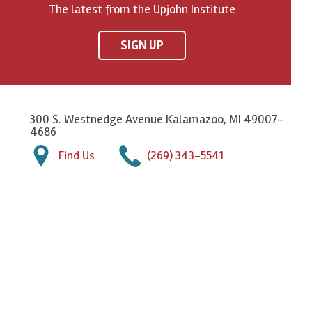
The latest from the Upjohn Institute
SIGN UP
300 S. Westnedge Avenue Kalamazoo, MI 49007-
4686
Find Us
(269) 343-5541