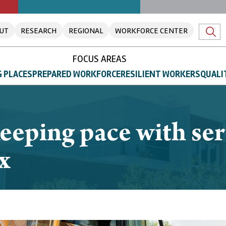
UT
RESEARCH
REGIONAL
WORKFORCE CENTER
FOCUS AREAS
 PLACES
PREPARED WORKFORCE
RESILIENT WORKERS
QUALI
eeping pace with ser
x