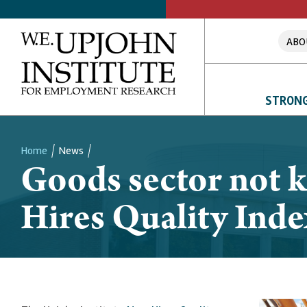
ABO
STRONG
Home
News
Goods sector not k
Breadcrumb
Hires Quality Inde