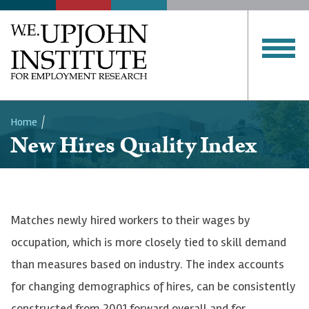
Home
New Hires Quality Index
Breadcrumb
Matches newly hired workers to their wages by
occupation, which is more closely tied to skill demand
than measures based on industry. The index accounts
for changing demographics of hires, can be consistently
constructed from 2001 forward overall and for