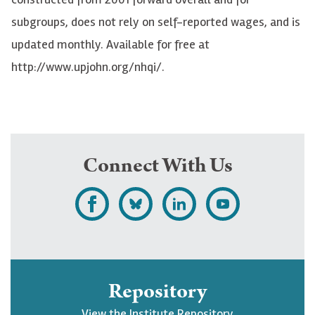
subgroups, does not rely on self-reported wages, and is
updated monthly. Available for free at
http://www.upjohn.org/nhqi/.
Connect With Us
L
F
F
S
i
o
o
u
k
l
l
b
e
l
l
s
Repository
U
o
o
c
View the Institute Repository