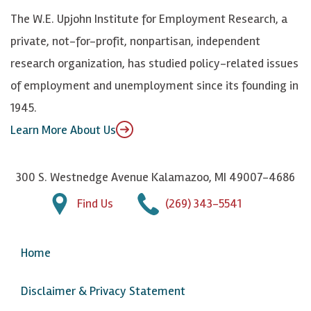
k
k
d
Y
The W.E. Upjohn Institute for Employment Research, a
y
I
o
private, not-for-profit, nonpartisan, independent
n
u
research organization, has studied policy-related issues
T
of employment and unemployment since its founding in
u
1945.
b
Learn More About Us
e
300 S. Westnedge Avenue Kalamazoo, MI 49007-4686
Find Us
(269) 343-5541
Home
Disclaimer & Privacy Statement