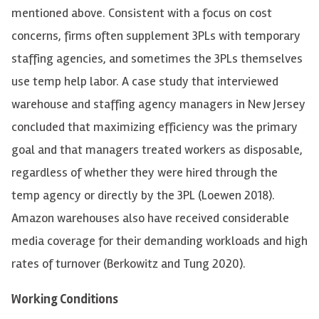
mentioned above. Consistent with a focus on cost
concerns, firms often supplement 3PLs with temporary
staffing agencies, and sometimes the 3PLs themselves
use temp help labor. A case study that interviewed
warehouse and staffing agency managers in New Jersey
concluded that maximizing efficiency was the primary
goal and that managers treated workers as disposable,
regardless of whether they were hired through the
temp agency or directly by the 3PL (Loewen 2018).
Amazon warehouses also have received considerable
media coverage for their demanding workloads and high
rates of turnover (Berkowitz and Tung 2020).
Working Conditions