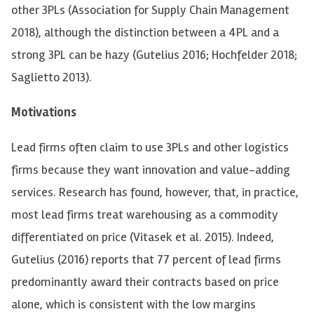
other 3PLs (Association for Supply Chain Management
2018), although the distinction between a 4PL and a
strong 3PL can be hazy (Gutelius 2016; Hochfelder 2018;
Saglietto 2013
).
Motivations
Lead firms often claim to use 3PLs and other logistics
firms because they want innovation and value-adding
services. Research has found, however, that, in practice,
most lead firms treat warehousing as a commodity
differentiated on price (Vitasek et al. 2015). Indeed,
Gutelius (2016) reports that 77 percent of lead firms
predominantly award their contracts based on price
alone, which is consistent with the low margins