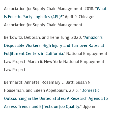
Association for Supply Chain Management. 2018. “
What
is Fourth-Party Logistics (4PL)?
” April 9. Chicago:
Association for Supply Chain Management.
Berkowitz, Deborah, and Irene Tung. 2020. “
Amazon’s
Disposable Workers: High Injury and Turnover Rates at
Fulfillment Centers in California
.” National Employment
Law Project. March 6. New York: National Employment
Law Project.
Bernhardt, Annette, Rosemary L. Batt, Susan N.
Houseman, and Eileen Appelbaum. 2016. “
Domestic
Outsourcing in the United States: A Research Agenda to
Assess Trends and Effects on Job Quality
.” Upjohn