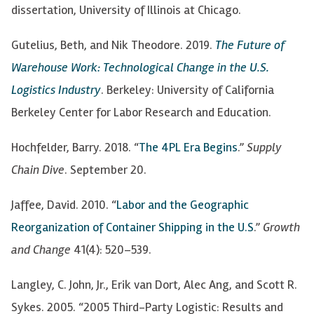
dissertation, University of Illinois at Chicago.
Gutelius, Beth, and Nik Theodore. 2019.
The Future of
Warehouse Work: Technological
Change in the U.S.
Logistics Industry
. Berkeley: University of California
Berkeley Center for Labor Research and Education.
Hochfelder, Barry. 2018. “
The 4PL Era Begins
.”
Supply
Chain Dive
. September 20.
Jaffee, David. 2010. “
Labor and the Geographic
Reorganization of Container Shipping in the U.S
.”
Growth
and Change
41(4): 520
–
539.
Langley, C. John, Jr., Erik van Dort, Alec Ang, and Scott R.
Sykes. 2005
. “2005 Third-Party Logistic: Results and