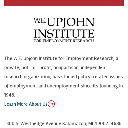
c
B
L
o
e
l
i
h
b
u
n
n
o
e
k
o
o
S
e
n
k
k
d
Y
The W.E. Upjohn Institute for Employment Research, a
y
I
o
private, not-for-profit, nonpartisan, independent
n
u
research organization, has studied policy-related issues
T
of employment and unemployment since its founding in
u
1945.
b
Learn More About Us
e
300 S. Westnedge Avenue Kalamazoo, MI 49007-4686