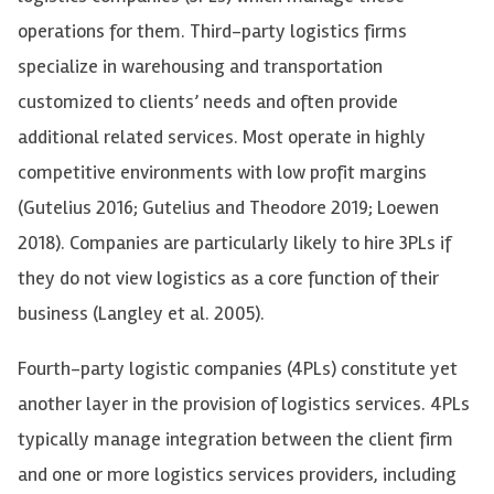
operations for them. Third-party logistics firms
specialize in warehousing and transportation
customized to clients’ needs and often provide
additional related services. Most operate in highly
competitive environments with low profit margins
(Gutelius 2016; Gutelius and Theodore 2019; Loewen
2018). Companies are particularly likely to hire 3PLs if
they do not view logistics as a core function of their
business (Langley et al. 2005).
Fourth-party logistic companies (4PLs) constitute yet
another layer in the provision of logistics services. 4PLs
typically manage integration between the client firm
and one or more logistics services providers, including