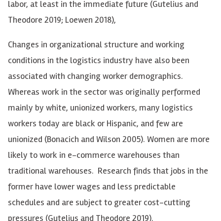
labor, at least in the immediate future (Gutelius and
Theodore 2019; Loewen 2018),
Changes in organizational structure and working
conditions in the logistics industry have also been
associated with changing worker demographics.
Whereas work in the sector was originally performed
mainly by white, unionized workers, many logistics
workers today are black or Hispanic, and few are
unionized (Bonacich and Wilson 2005). Women are more
likely to work in e-commerce warehouses than
traditional warehouses. Research finds that jobs in the
former have
lower wages and less predictable
schedules and are subject to greater cost-cutting
pressures
(Gutelius and Theodore 2019).