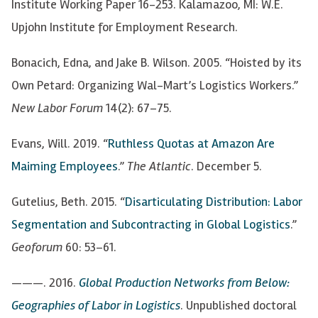
Institute Working Paper 16-253. Kalamazoo, MI: W.E.
Upjohn Institute for Employment Research.
Bonacich, Edna, and Jake B. Wilson. 2005. “Hoisted by its
Own Petard: Organizing Wal-Mart’s Logistics Workers.”
New Labor Forum
14(2):
67
–
75.
Evans, Will. 2019. “
Ruthless Quotas at Amazon Are
Maiming Employees
.”
The Atlantic
. December 5.
Gutelius, Beth. 2015. “
Disarticulating Distribution: Labor
Segmentation and Subcontracting in
Global Logistics
.”
Geoforum
60: 53
–
61.
———. 2016.
Global Production Networks from Below:
Geographies of Labor in
Logistics
. Unpublished doctoral