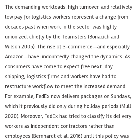
The demanding workloads, high turnover, and relatively
low pay for logistics workers represent a change from
decades past when work in the sector was highly
unionized, chiefly by the Teamsters (Bonacich and
Wilson 2005). The rise of e-commerce—and especially
Amazon—have undoubtedly changed the dynamics. As
consumers have come to expect free next-day
shipping, logistics firms and workers have had to
restructure workflow to meet the increased demand.
For example, FedEx now delivers packages on Sundays,
which it previously did only during holiday periods (Mull
2020). Moreover, FedEx had tried to classify its delivery
workers as independent contractors rather than
employees (Bernhardt et al. 2016) until this policy was