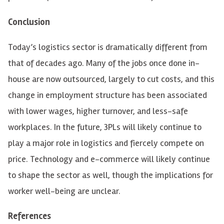
Conclusion
Today’s logistics sector is dramatically different from
that of decades ago. Many of the jobs once done in-
house are now outsourced, largely to cut costs, and this
change in employment structure has been associated
with lower wages, higher turnover, and less-safe
workplaces. In the future, 3PLs will likely continue to
play a major role in logistics and fiercely compete on
price. Technology and e-commerce will likely continue
to shape the sector as well, though the implications for
worker well-being are unclear.
References