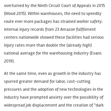
overturned by the Ninth Circuit Court of Appeals in 2015
(Wood 2015). Within warehouses, the need to speedily
route ever more packages has strained worker safety:
internal injury records from
23 Amazon fulfillment
centers nationwide showed these facilities had serious
injury rates more than double the (already high)
national average for the warehousing industry (Evans
2019).
At the same time, even as growth in the industry has
spurred greater demand for labor, cost-cutting
pressures and the adoption of new technologies in the
industry have prompted anxiety over the possibility of
widespread job displacement and the creation of “dark