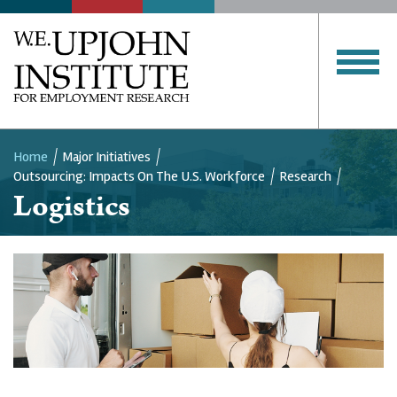
Home
Major Initiatives
Outsourcing: Impacts On The U.S. Workforce
Research
Breadcrumb
Logistics