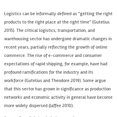
Logistics can be informally defined as “getting the right
products to the right place at the right time”
(Gutelius
2015). The critical logistics, transportation, and
warehousing sector
has undergone dramatic changes in
recent years, partially reflecting the growth of online
commerce.
The rise of e-commerce and consumer
expectations of rapid shipping, for example, have had
profound ramifications for the industry and its
workforce
(Gutelius and Theodore 2019)
.
Some argue
that this sector has grown in significance as production
networks and economic activity in general have become
more widely dispersed (Jaffee 2010).