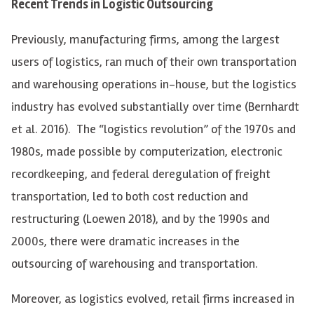
Recent Trends in Logistic Outsourcing
Previously, manufacturing firms, among the largest
users of logistics, ran much of their own transportation
and warehousing operations in-house, but the logistics
industry has evolved substantially over time (Bernhardt
et al. 2016). The “logistics revolution” of the 1970s and
1980s, made possible by computerization, electronic
recordkeeping, and federal deregulation of freight
transportation, led to both cost reduction and
restructuring (Loewen 2018), and by the 1990s and
2000s, there were dramatic increases in the
outsourcing of warehousing and transportation.
Moreover, as logistics evolved, retail firms increased in