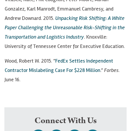
Gonzalez, Karl Manrodt, Emmanuel Cambresy, and
Andrew Downard. 2015.
Unpacking Risk Shifting: A White
Paper Challenging the Unreasonable Risk-Shifting in the
Transportation and Logistics Industry
. Knoxville:
University of Tennessee Center for Executive Education.
Wood, Robert W. 2015. “
FedEx Settles Independent
Contractor Mislabeling Case For $228 Million
.”
Forbes
.
June 16.
Connect With Us