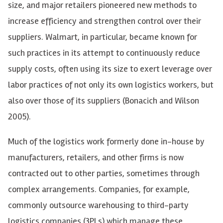
size, and major retailers pioneered new methods to
increase efficiency and strengthen control over their
suppliers. Walmart, in particular, became known for
such practices in its attempt to continuously reduce
supply costs, often using its size to exert leverage over
labor practices of not only its own logistics workers, but
also over those of its suppliers (
Bonacich and Wilson
2005).
Much of the logistics work formerly done in-house by
manufacturers, retailers, and other firms is now
contracted out to other parties, sometimes through
complex arrangements. Companies, for example,
commonly outsource warehousing to third-party
logistics companies (3PLs) which manage these