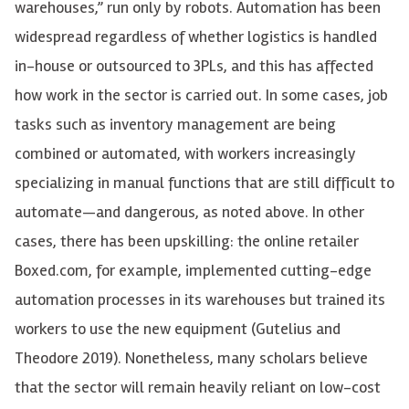
warehouses,” run only by robots. Automation has been
widespread regardless of whether
logisti
cs is handled
in-house or outsourced to 3PLs
, and this has affected
how work in the sector is carried out. In some cases, job
tasks such as inventory management are being
combined or automated, with workers increasingly
specializing in manual functions that are still difficult to
automate—and dangerous, as noted above. In other
cases, there has been upskilling: the online retailer
Boxed.com, for example, implemented cutting-edge
automation processes in its warehouses but trained its
workers to use the new equipment (Gutelius and
Theodore 2019). Nonetheless, many scholars believe
that the sector will remain heavily reliant on low-cost