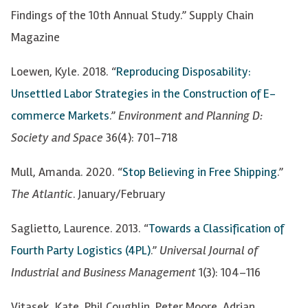
Findings of the 10th Annual Study.” Supply Chain
Magazine
Loewen, Kyle. 2018. “
Reproducing Disposability:
Unsettled Labor Strategies in the Construction of
E-
commerce Markets
.”
Environment and Planning D:
Society and Space
36(4): 701–718
Mull, Amanda. 2020. “
Stop Believing in Free Shipping
.”
The Atlantic
. January/February
Saglietto, Laurence. 2013. “
Towards a Classification of
Fourth Party Logistics (4PL)
.”
Universal Journal of
Industrial and Business Management
1(3): 104
–
116
Vitasek, Kate, Phil Coughlin, Peter Moore, Adrian