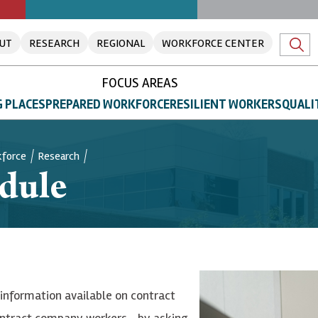
UT
RESEARCH
REGIONAL
WORKFORCE CENTER
FOCUS AREAS
 PLACES
PREPARED WORKFORCE
RESILIENT WORKERS
QUALI
kforce
Research
dule
nformation available on contract
ontract company workers—by asking