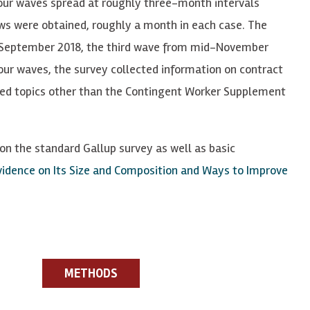
our waves spread at roughly three-month intervals
w
s were obt
a
in
e
d, roughly a month in each case. T
he
-September 2018, the third wave from mid-November
our waves, the survey collected information on contract
ted topics other than the Contingent Worker Supplement
n the standard Gallup survey as well as basic
idence on Its Size and Composition and Ways to Improve
METHODS