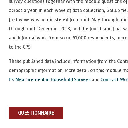
survey questions together with the module questions
of
across a year. In each wave of data collection,
Ga
llup
f
i
e
first wave was administered from mid-May through mi
through mid-December 2018, and the fourth and final wa
and informal work from some 61,000 respondents, more 
to the CPS.
These published data include information from the Cont
demographic information. More detail on this module m
Its Measurement in Household Surveys
and
Contract Wor
QUESTIONNAIRE