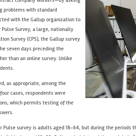
ng problems with standard
cted with the Gallup organization to
 Pulse Su
r
v
e
y, a
l
a
r
g
e
,
n
a
tion
a
l
l
y
tion Survey (CPS), the
G
a
llup su
r
v
e
y
the s
e
v
e
n d
a
y
s p
r
ece
di
n
g the
h
e
r th
a
n
an
online su
r
v
e
y
. Unlike
ndents.
ed, as appropriate, among the
 four cases, respondents were
ons, which permits testing of the
swers.
e
r Pulse su
r
v
e
y is
a
dults
a
ged 18–64, but during the periods t