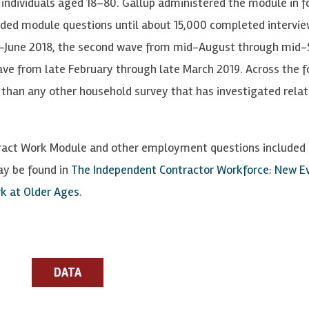
 individu
a
ls
a
g
ed 18–80.
Gallup administered the module in f
lded module qu
e
stions until about 15,000
c
ompl
e
t
e
d int
er
vi
e
d-June 2018, the second wave from mid-August through mid
ve from late February through late March 2019.
Across the f
than any other household survey that has investigated rela
ract Work Module and other employment questions included o
ay be found in
The Independent Contractor Workforce: New Ev
k at Older Ages
.
DATA