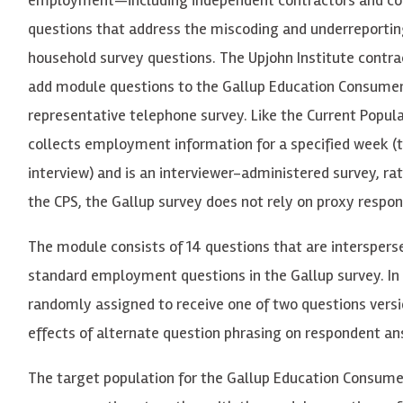
questions that address the miscoding and underreporti
household survey questions. The Upjohn Institute contra
add module questions to
the
Ga
llup Education Consumer
re
p
re
s
e
nt
a
tive t
e
l
e
phone su
r
v
e
y
.
L
i
k
e the Current Popula
c
oll
ec
ts
e
mp
lo
y
m
e
nt in
f
o
r
m
a
tion
f
or a sp
e
c
i
f
i
e
d
w
ee
k
(
int
er
vi
ew)
and is
a
n int
er
vi
ew
e
r-a
dminist
e
r
e
d s
u
r
v
e
y
,
ra
t
the CPS, the Gallup survey does not rely on proxy respo
The module consists of 14 questions that are interspers
standard employment questions in the Gallup survey. In
randomly assigned to receive one of two questions versi
effects of alternate question phrasing on respondent an
T
he t
ar
g
e
t popu
l
a
tion
f
or the
Ga
llup
E
du
ca
tion Cons
u
m