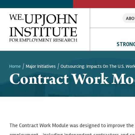
ABO
STRONG
Home
Major Initiatives
Outsourcing: Impacts On The U.S. Wor
Contract Work Mo
Breadcrumb
The Contract Work Module was designed to improve the i
employment—including independent contractors and c