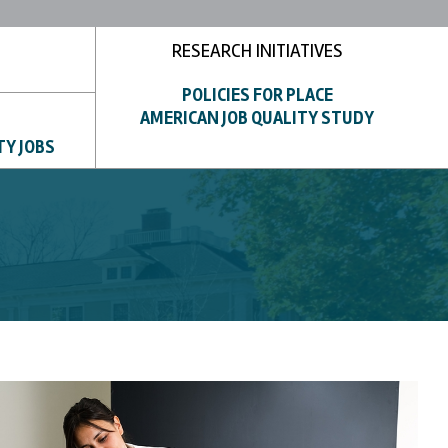
RESEARCH INITIATIVES
POLICIES FOR PLACE
AMERICAN JOB QUALITY STUDY
TY JOBS