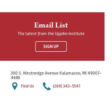
Email List
The latest from the Upjohn Institute
SIGN UP
300 S. Westnedge Avenue Kalamazoo, MI 49007-
4686
Find Us
(269) 343-5541