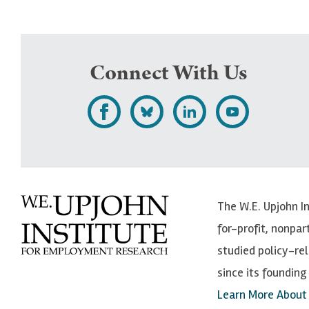
Connect With Us
L
F
F
S
i
o
o
u
k
l
l
b
e
l
l
s
The W.E. Upjohn I
U
o
o
c
for-profit, nonpar
p
w
w
r
studied policy-r
j
U
U
i
since its founding 
o
p
p
b
Learn More About
h
j
j
e