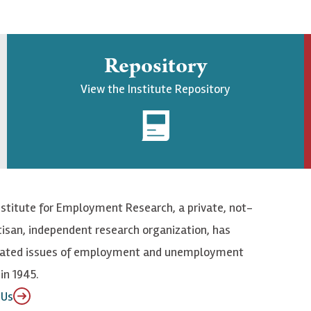
Repository
View the Institute Repository
nstitute for Employment Research, a private, not-
tisan, independent research organization, has
elated issues of employment and unemployment
in 1945.
 Us