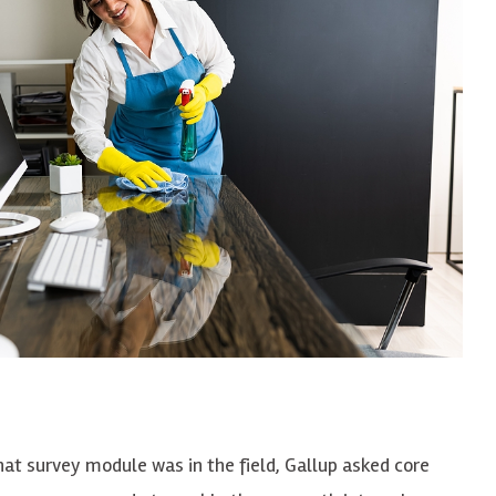
hat survey module was in the field, Gallup asked
core