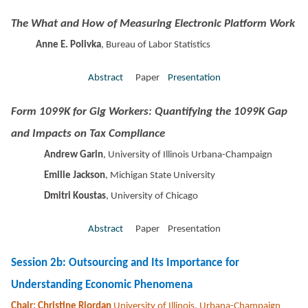
The What and How of Measuring Electronic Platform Work
Anne E. Polivka
, Bureau of Labor Statistics
Abstract
Paper
Presentation
Form 1099K for Gig Workers: Quantifying the 1099K Gap
and Impacts on Tax Compliance
Andrew Garin
, University of Illinois Urbana-Champaign
Emilie Jackson
, Michigan State University
Dmitri Koustas
, University of Chicago
Abstract
Paper Presentation
Session 2b: Outsourcing and Its Importance for
Understanding Economic Phenomena
Chair: Christine Riordan
University of Illinois, Urbana-Champaign