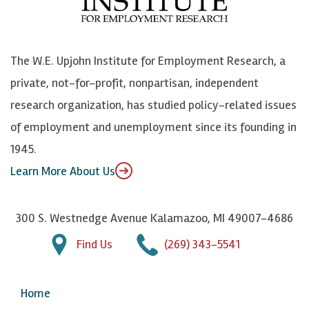
o
e
k
o
o
S
e
n
k
k
d
Y
The W.E. Upjohn Institute for Employment Research, a
y
I
o
private, not-for-profit, nonpartisan, independent
n
u
research organization, has studied policy-related issues
T
of employment and unemployment since its founding in
u
1945.
b
Learn More About Us
e
300 S. Westnedge Avenue Kalamazoo, MI 49007-4686
Find Us
(269) 343-5541
Home