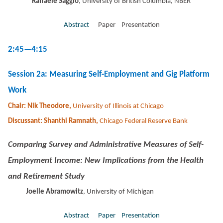
Raffaele Saggio
, University of British Columbia, NBER
Abstract
Paper Presentation
2:45—4:15
Session 2a: Measuring Self-Employment and Gig Platform
Work
Chair: Nik Theodore,
University of Illinois at Chicago
Discussant: Shanthi Ramnath,
Chicago Federal Reserve Bank
Comparing Survey and Administrative Measures of Self-
Employment Income: New Implications from the Health
and Retirement Study
Joelle Abramowitz
, University of Michigan
Abstract
Paper
Presentation