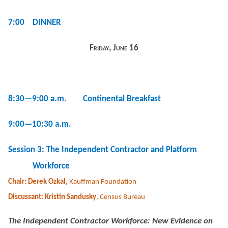
7:00 DINNER
Friday, June 16
8:30—9:00 a.m. Continental Breakfast
9:00—10:30 a.m.
Session 3: The Independent Contractor and Platform
Workforce
Chair: Derek Ozkal,
Kauffman Foundation
Discussant: Kristin Sandusky
, Census Bureau
The Independent Contractor Workforce: New Evidence on