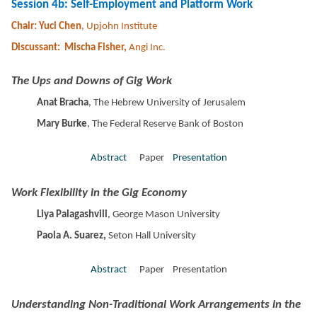
Session 4b: Self-Employment and Platform Work
Chair: Yuci Chen
, Upjohn Institute
Discussant: Mischa Fisher,
Angi Inc.
The Ups and Downs of Gig Work
Anat Bracha
, The
Hebrew University of Jerusalem
Mary Burke
, The Federal Reserve Bank of Boston
Abstract
Paper
Presentation
Work Flexibility in the Gig Economy
Liya Palagashvili
, George Mason University
Paola A. Suarez,
Seton Hall University
Abstract
Paper Presentation
Understanding Non-Traditional Work Arrangements in the