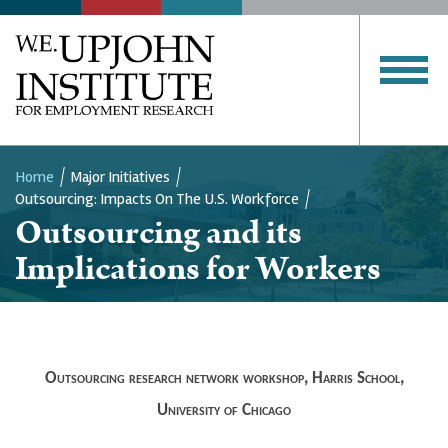
Home
Major Initiatives
Outsourcing: Impacts On The U.S. Workforce
Breadcrumb
Outsourcing and its
Implications for Workers
Outsourcing research network workshop, Harris School,
University of Chicago