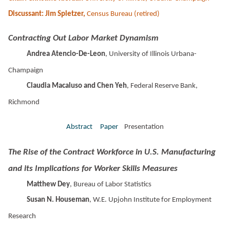
Discussant: Jim Spletzer,
Census Bureau (retired)
Contracting Out Labor Market Dynamism
Andrea Atencio-De-Leon
, University of Illinois Urbana-
Champaign
Claudia Macaluso and Chen Yeh
, Federal Reserve Bank,
Richmond
Abstract
Paper
Presentation
The Rise of the Contract Workforce in U.S. Manufacturing
and its Implications for Worker Skills Measures
Matthew Dey
, Bureau of Labor Statistics
Susan N. Houseman
, W.E. Upjohn Institute for Employment
Research