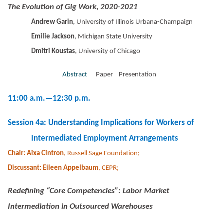
The Evolution of Gig Work, 2020-2021
Andrew Garin
, University of Illinois Urbana-Champaign
Emilie Jackson
, Michigan State University
Dmitri Koustas
, University of Chicago
Abstract
Paper Presentation
11:00 a.m.—12:30 p.m.
Session 4a: Understanding Implications for Workers of
Intermediated Employment Arrangements
Chair: Aixa Cintron
, Russell Sage Foundation;
Discussant: Eileen Appelbaum
, CEPR;
Redefining “Core Competencies”: Labor Market
Intermediation in Outsourced Warehouses