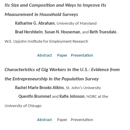
Its Size and Composition and Ways to Improve Its
Measurement in Household Surveys
Katharine G. Abraham
, University of Maryland
Brad Hershbein
,
Susan N. Houseman
, and
Beth Truesdale
,
W.E. Upjohn Institute for Employment Research
Abstract
Paper
Presentation
Characteristics of Gig Workers in the U.S.: Evidence from
the Entrepreneurship in the Population Survey
Rachel Marie Brooks Atkins
, St. John’s University
Quentin Brummet
and
Katie Johnson
, NORC at the
University of Chicago
Abstract
Paper Presentation