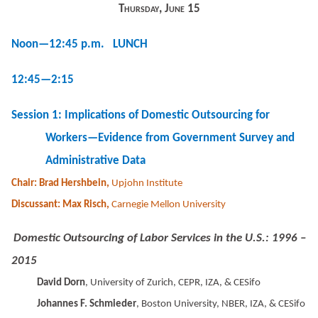
Thursday, June 15
Noon—12:45 p.m. LUNCH
12:45—2:15
Session 1: Implications of Domestic Outsourcing for
Workers—Evidence from Government Survey and
Administrative Data
Chair: Brad Hershbein,
Upjohn Institute
Discussant: Max Risch,
Carnegie Mellon University
Domestic Outsourcing of Labor Services in the U.S.: 1996 –
2015
David Dorn
, University of Zurich, CEPR, IZA, & CESifo
Johannes F. Schmieder
, Boston University, NBER, IZA, & CESifo