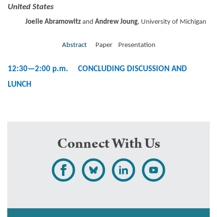
United States
Joelle Abramowitz
and
Andrew Joung
, University of Michigan
Abstract
Paper Presentation
12:30—2:00 p.m.
CONCLUDING DISCUSSION AND
LUNCH
Connect With Us
L
F
F
S
i
o
o
u
k
l
l
b