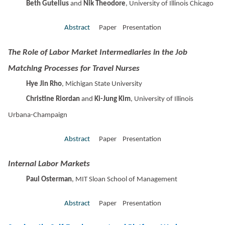
Beth Gutelius
and
Nik Theodore
, University of Illinois Chicago
Abstract
Paper Presentation
The Role of Labor Market Intermediaries in the Job
Matching Processes for Travel Nurses
Hye Jin Rho
, Michigan State University
Christine Riordan
and
Ki-Jung Kim
, University of Illinois
Urbana-Champaign
Abstract
Paper Presentation
Internal Labor Markets
Paul Osterman
, MIT Sloan School of Management
Abstract
Paper Presentation