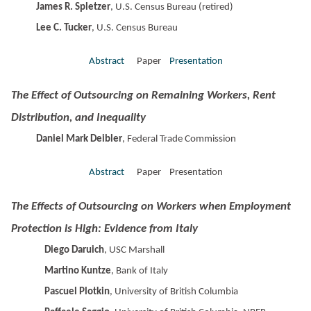
James R. Spletzer
, U.S. Census Bureau (retired)
Lee C. Tucker
, U.S. Census Bureau
Abstract
Paper
Presentation
The Effect of Outsourcing on Remaining Workers, Rent
Distribution, and Inequality
Daniel Mark Deibler
, Federal Trade Commission
Abstract
Paper Presentation
The Effects of Outsourcing on Workers when Employment
Protection is High: Evidence from Italy
Diego Daruich
, USC Marshall
Martino Kuntze
, Bank of Italy
Pascuel Plotkin
, University of British Columbia