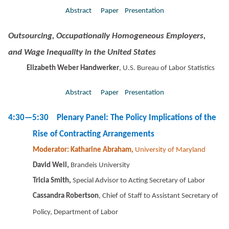
Abstract
Paper
Presentation
Outsourcing, Occupationally Homogeneous Employers,
and Wage Inequality in the United States
Elizabeth Weber Handwerker
, U.S. Bureau of Labor Statistics
Abstract
Paper
Presentation
4:30—5:30 Plenary Panel: The Policy Implications of the
Rise of Contracting Arrangements
Moderator: Katharine Abraham,
University of Maryland
David Weil,
Brandeis University
Tricia Smith,
Special Advisor to Acting Secretary of Labor
Cassandra Robertson
, Chief of Staff to Assistant Secretary of
Policy, Department of Labor