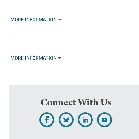
MORE INFORMATION
MORE INFORMATION
Connect With Us
L
F
F
S
i
o
o
u