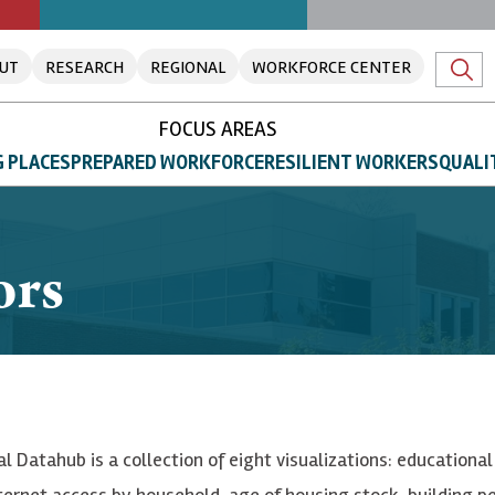
UT
RESEARCH
REGIONAL
WORKFORCE CENTER
FOCUS AREAS
 PLACES
PREPARED WORKFORCE
RESILIENT WORKERS
QUALI
ors
al Datahub is a collection of eight visualizations: education
nternet access by household, age of housing stock, building 