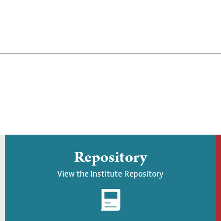
Repository
View the Institute Repository