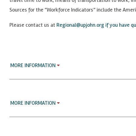
Sources for the “Workforce Indicators” include the Ame
Please contact us at
Regional@upjohn.org if you have que
MORE INFORMATION
MORE INFORMATION