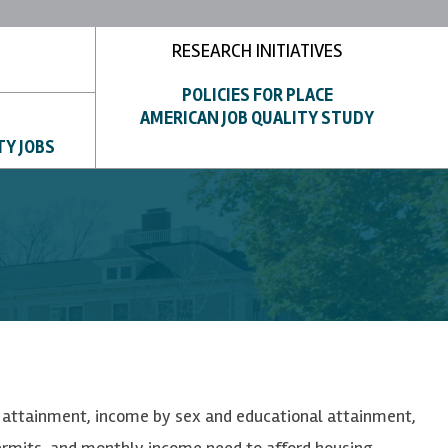
RESEARCH INITIATIVES
POLICIES FOR PLACE
AMERICAN JOB QUALITY STUDY
TY JOBS
al attainment, income by sex and educational attainment,
permits, and monthly income need to afford housing.