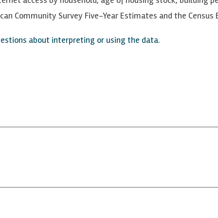
rican Community Survey Five-Year Estimates and the Census B
stions about interpreting or using the data.