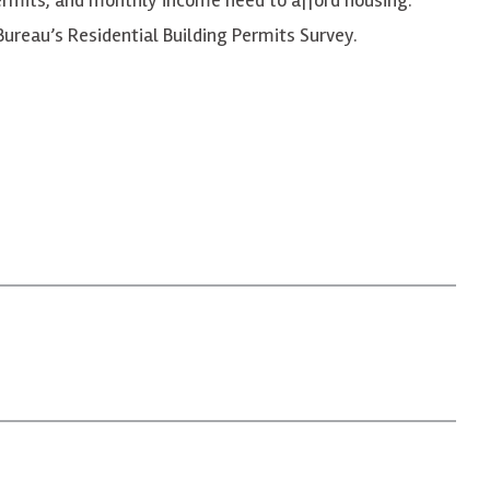
ureau’s Residential Building Permits Survey.