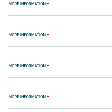
MORE INFORMATION
MORE INFORMATION
MORE INFORMATION
MORE INFORMATION