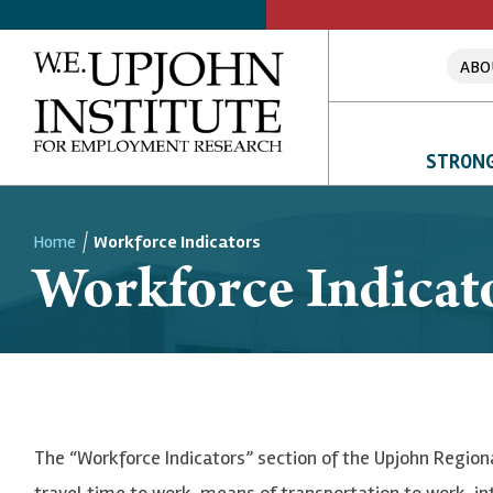
ABO
STRONG
Home
Workforce Indicators
Workforce Indicat
Breadcrumb
The “Workforce Indicators” section of the Upjohn Region
travel time to work, means of transportation to work, i