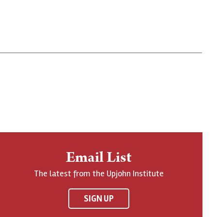
Email List
The latest from the Upjohn Institute
SIGN UP