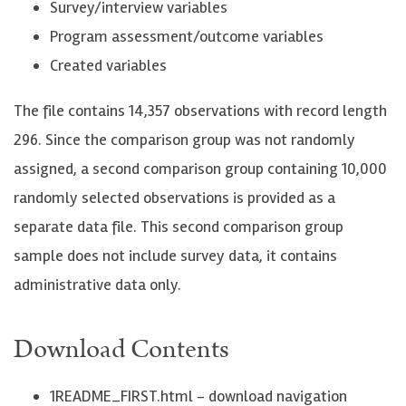
Survey/interview variables
Program assessment/outcome variables
Created variables
The file contains 14,357 observations with record length
296. Since the comparison group was not randomly
assigned, a second comparison group containing 10,000
randomly selected observations is provided as a
separate data file. This second comparison group
sample does not include survey data, it contains
administrative data only.
Download Contents
1README_FIRST.html - download navigation