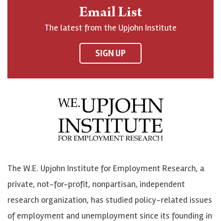
n
o
o
t
Email List
o
h
h
o
The latest from the Upjohn Institute
n
n
n
U
F
o
o
p
SIGN UP
a
n
n
j
c
B
L
o
e
l
i
h
b
u
n
n
o
e
k
o
o
S
e
n
k
k
d
Y
The W.E. Upjohn Institute for Employment Research, a
y
I
o
private, not-for-profit, nonpartisan, independent
n
u
research organization, has studied policy-related issues
T
of employment and unemployment since its founding in