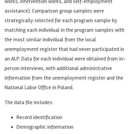
works, intervention works, and self-employment
assistance). Comparison group samples were
strategically selected for each program sample by
matching each individual in the program samples with
the most similar individual from the local
unemployment register that had never participated in
an ALP. Data for each individual were obtained from in-
person interviews, with additional administrative
information from the unemployment register and the
National Labor Office in Poland.
The data file includes:
Record identification
Demographic information