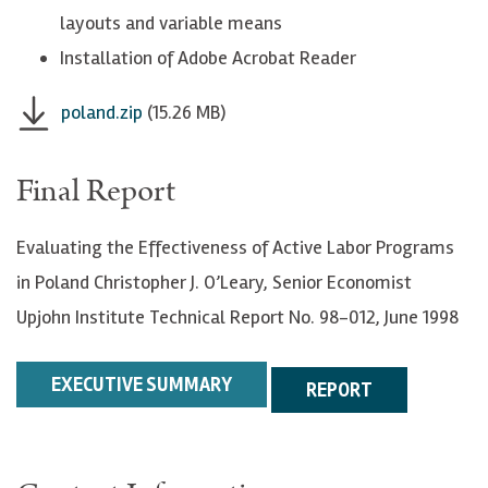
layouts and variable means
Installation of Adobe Acrobat Reader
poland.zip
(15.26 MB)
Final Report
Evaluating the Effectiveness of Active Labor Programs
in Poland Christopher J. O’Leary, Senior Economist
Upjohn Institute Technical Report No. 98-012, June 1998
EXECUTIVE SUMMARY
REPORT