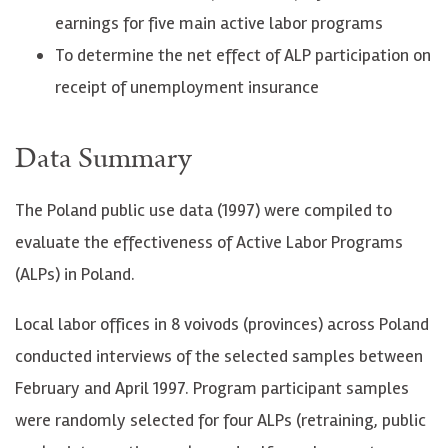
earnings for five main active labor programs
To determine the net effect of ALP participation on
receipt of unemployment insurance
Data Summary
The Poland public use data (1997) were compiled to
evaluate the effectiveness of Active Labor Programs
(ALPs) in Poland.
Local labor offices in 8 voivods (provinces) across Poland
conducted interviews of the selected samples between
February and April 1997. Program participant samples
were randomly selected for four ALPs (retraining, public