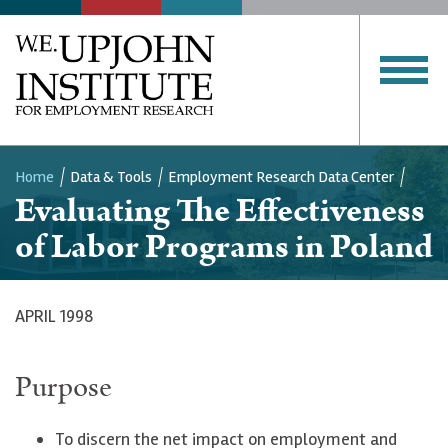
Home
Data & Tools
Employment Research Data Center
Evaluating The Effectiveness
Breadcrumb
of Labor Programs in Poland
APRIL 1998
Purpose
To discern the net impact on employment and