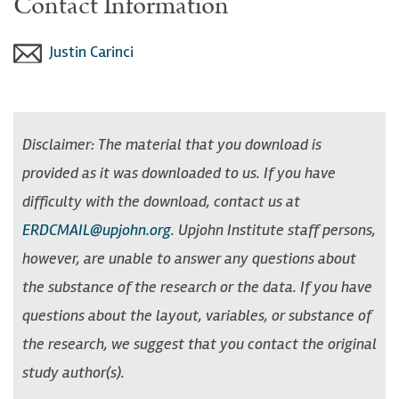
Contact Information
Justin Carinci
Disclaimer: The material that you download is
provided as it was downloaded to us. If you have
difficulty with the download, contact us at
ERDCMAIL@upjohn.org
. Upjohn Institute staff persons,
however, are unable to answer any questions about
the substance of the research or the data. If you have
questions about the layout, variables, or substance of
the research, we suggest that you contact the original
study author(s).