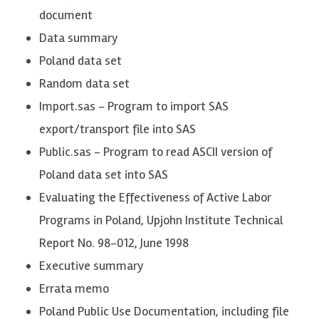
document
Data summary
Poland data set
Random data set
Import.sas - Program to import SAS
export/transport file into SAS
Public.sas - Program to read ASCII version of
Poland data set into SAS
Evaluating the Effectiveness of Active Labor
Programs in Poland, Upjohn Institute Technical
Report No. 98-012, June 1998
Executive summary
Errata memo
Poland Public Use Documentation, including file