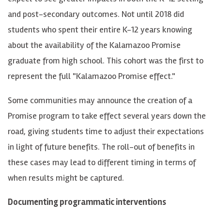
and post-secondary outcomes. Not until 2018 did
students who spent their entire K-12 years knowing
about the availability of the Kalamazoo Promise
graduate from high school. This cohort was the first to
represent
the full "Kalamazoo Promise effect."
Some communities may announce the creation of a
Promise program to take effect several years down the
road, giving students time to adjust their expectations
in light of
future benefits. The roll-out of benefits in
these cases may lead to different timing in terms of
when results might be captured.
Documenting programmatic interventions