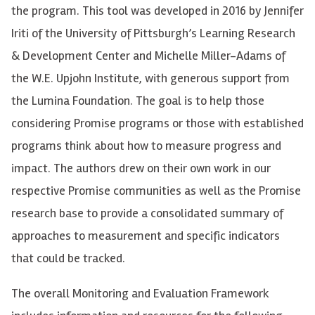
the program. This tool
was
developed
in
2016
by Jennifer
Iriti
of the University of Pittsburgh’s Learning Research
& Development Center and Michelle Miller-Adams of
the W.E. Upjohn Institute, with generous support from
the Lumina Foundation. The goal is to help those
considering Promise programs or those with established
programs think about how to measure progress and
impact.
The authors drew on their
own work in our
respective Promise communities as well as the Promise
research base to
provide
a
consolidated
summary of
approaches to measurement and specific indicators
that could be tracked.
The overall Monitoring and Evaluation Framework