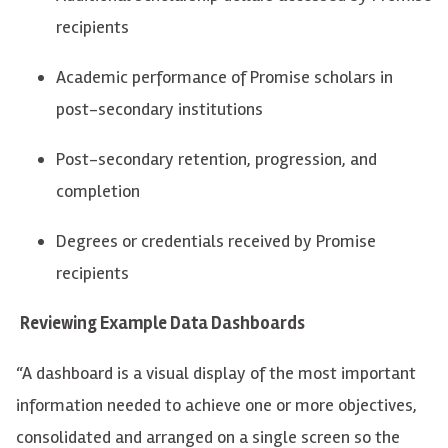
recipients
Academic performance of Promise scholars in
post-secondary institutions
Post-secondary retention, progression, and
completion
Degrees or credentials received by Promise
recipients
Reviewing Example Data Dashboards
“A dashboard is a visual display of the most important
information needed to achieve one or more objectives,
consolidated and arranged on a single screen so the