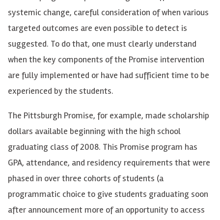
systemic change, careful consideration of when various
targeted outcomes are even possible to detect is
suggested.
To
do that, one must clearly understand
when the key components of the Promise intervention
are fully implemented or have had sufficient time to be
experienced by the students.
The Pittsburgh Promise, for example, made scholarship
dollars available beginning with the high school
graduating class of 2008. This Promise program has
GPA
, attendance, and residency requirements that were
phased in over
three
cohorts of students (a
programmatic choice to give students graduating soon
after announcement more of an opportunity to access