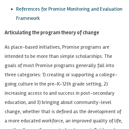
References for Promise Monitoring and Evaluation
Framework
Articulating the program theory of change
A
s place-based initiatives,
Promise
programs are
intended to be more than simple scholarships. The
goals of most Promise programs generally fall into
three categories: 1) creating or supporting a college-
going culture in the pre-K-12th grade setting, 2)
increasing access to and success in post-secondary
education, and 3) bringing about community-level
change, whether that is defined as the development of
a more educated workforce, an improved quality of life,