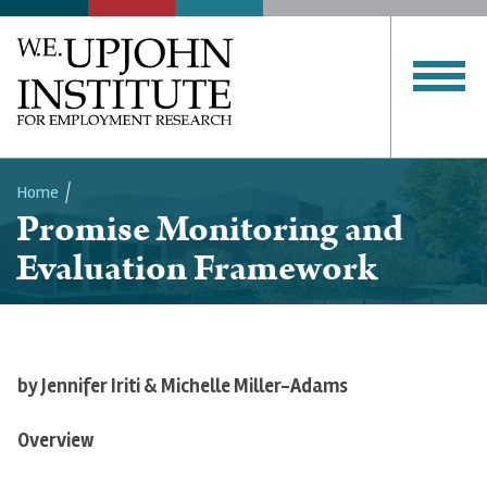
Home
Promise Monitoring and
Breadcrumb
Evaluation Framework
by
Jennifer
Iriti
& Michelle Miller-Adams
Overview