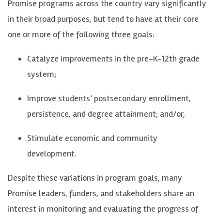
Promise programs across the country vary significantly
in their broad purposes, but tend to have at their core
one or more of the following three goals:
Catalyze improvements in the pre-K-12th grade
system;
Improve students’ postsecondary enrollment,
persistence, and degree attainment; and/or,
Stimulate economic and community
development.
Despite these variations in program goals, many
Promise leaders, funders, and
stakeholders
share an
interest in monitoring and evaluating the progress of