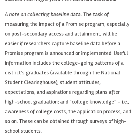
A note on collecting baseline data.
The task of
measuring the impact of a Promise program, especially
on
post-secondary access and attainment, will be
easier if researchers capture baseline data before a
Promise program is announced or implemented. Useful
information includes the college-going patterns of a
district’s graduates (available through the National
Student Clearinghouse); student attitudes,
expectations, and aspirations
regarding
plans after
high-school graduation; and “college knowledge” – i.e.,
awareness of college costs, the application process, and
so on. These can be obtained through surveys of high-
school students.