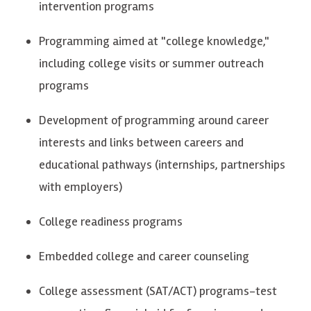
intervention programs
Programming aimed at "college knowledge,"
including college visits
or
summer outreach
programs
Development of programming around career
interests and links between careers and
educational pathways (internships, partnerships
with employers)
College readiness programs
Embedded college and career counseling
College assessment (SAT/ACT) programs-test