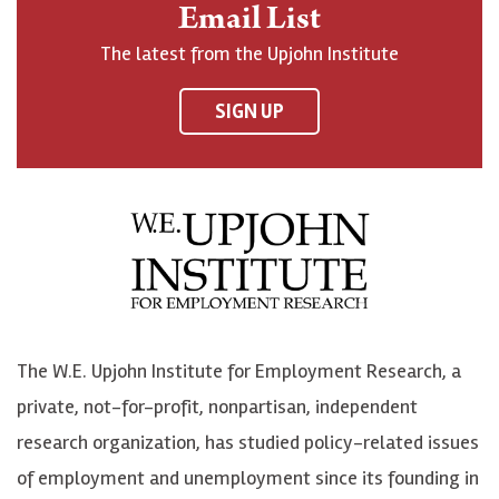
Email List
o
h
h
o
The latest from the Upjohn Institute
n
n
n
U
F
o
o
p
SIGN UP
a
n
n
j
c
B
L
o
e
l
i
h
b
u
n
n
o
e
k
o
o
S
e
n
k
k
d
Y
The W.E. Upjohn Institute for Employment Research, a
y
I
o
private, not-for-profit, nonpartisan, independent
n
u
research organization, has studied policy-related issues
T
of employment and unemployment since its founding in
u