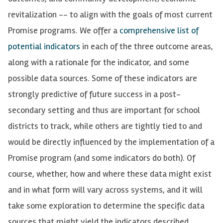
revitalization -- to align with the goals of most current
Promise programs.
We offer a
comprehensive list of
potential indicators
in each of the three outcome areas,
along with a rationale for the indicator, and some
possible data
sources.
Some of these indicators are
strongly predictive of future success in a post-
secondary setting and thus are important for school
districts to track, while others are tightly tied to and
would be directly influenced by the implementation of a
Promise program (and some indicators do both). Of
course,
whether,
how and where these data might exist
and in what form will vary across systems, and it will
take some exploration to
determine
the specific data
sources that might yield the indicators described.