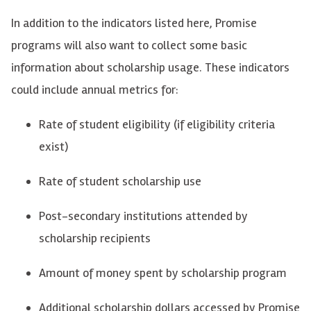
In addition to the indicators listed here,
Promise
programs will also want to collect some basic
information about scholarship
usage
. These indicators
could include annual metrics for:
Rate of student eligibility (if eligibility criteria
exist)
Rate of student scholarship use
Post-secondary institutions attended by
scholarship recipients
Amount of money spent by scholarship program
Additional
scholarship dollars accessed by Promise