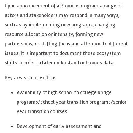
Upon announcement of a Promise program a range of
actors and stakeholders may respond in many ways,
such as by implementing
new programs
, changing
resource allocation or intensity, forming new
partnerships, or shifting focus and attention to different
issues.
It
is
important to document these ecosystem
shifts in order to later understand outcomes data.
Key areas to attend
to
:
Availability of high school to college bridge
programs/school year transition programs/senior
year transition courses
Development of e
arly assessment and