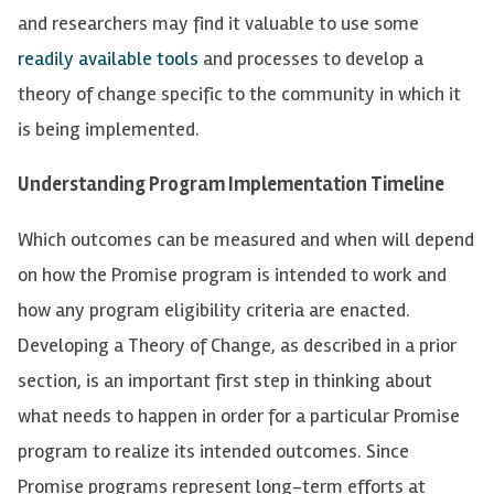
and researchers may find it valuable to use some
readily
available tools
and processes to develop a
theory of change
specific to the community in which it
is being implemented.
Understanding Program Implementation Timeline
Which outcomes can be
measured
and when will depend
on how the Promise program is intended to work and
how any program eligibility criteria are enacted.
Developing a Theory of Change, as described in a prior
section, is an important first step in thinking about
what needs to happen in order for a particular Promise
program to realize its intended outcomes.
Since
Promise programs
represent
long-term efforts at