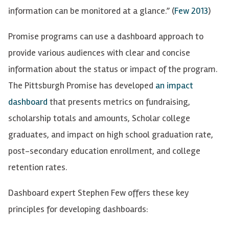
information can be monitored at a glance.” (
Few 2013
)
Promise programs can use a dashboard approach to
provide
various audiences with
clear and concise
information about the status or impact of the
program.
The Pittsburgh Promise has developed
an impact
dashboard
that presents metrics on fundraising,
scholarship totals and amounts, Scholar college
graduates, and impact on high school graduation rate,
post-secondary education enrollment, and college
retention rates.
Dashboard expert Stephen Few offers these key
principles for developing dashboards: