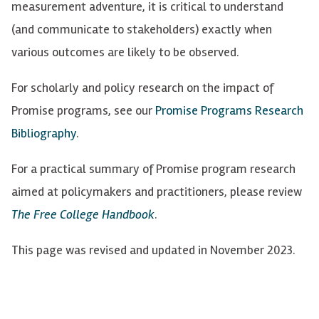
measurement adventure, it is critical to understand
(and communicate to stakeholders) exactly when
various outcomes are likely to be
observed
.
For scholarly and policy research on the impact of
Promise programs, see
our
Promise Programs Research
Bibliography
.
For a practical summary of Promise program research
aimed at policymakers and practitioners, please review
The Free College Handbook
.
This page was revised and updated in November 2023.