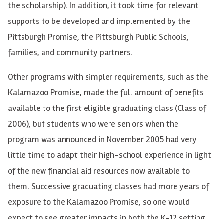
the scholarship). In addition, it took time for relevant
supports
to be developed and implemented by the
Pittsburgh Promise, the Pittsburgh Public Schools,
families, and community partners.
Other programs with simpler requirements, such as the
Kalamazoo Promise, made the full amount of benefits
available to the first eligible graduating class (Class of
2006), but students who were seniors when the
program was announced in November 2005 had very
little time to adapt their high-school experience in light
of the new financial aid resources now available to
them.
Successive graduating classes had more years of
exposure to the Kalamazoo Promise, so one would
expect to see greater impacts in both the K-12 setting