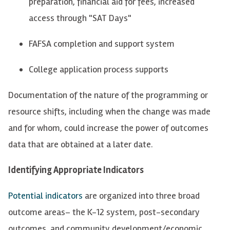
preparation, financial aid for fees, increased
access through "SAT Days"
FAFSA completion and support system
College application process supports
Documentation of the nature of the programming or
resource shifts, including when the change was made
and for whom, could increase the power of outcomes
data that are obtained at a later date.
Identifying Appropriate Indicators
Potential indicators
are
organized into
three broad
outcome areas– the K-12 system, post-secondary
outcomes, and community development/economic