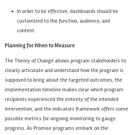
In order to
be effective, dashboards should be
customized to the function, audience, and
content.
Planning for When to Measure
The Theory of Change allows
program stakeholders t
o
clearly articulate and understand how the program is
supposed to bring about the targeted outcomes, the
implementation timeline makes clear which program
recipients experienced the entirety of the intended
intervention, and the indicators framework offers some
possible metrics
for ongoing monitoring to gauge
progress. As Promise programs embark on the