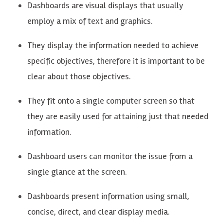
Dashboards are visual displays that usually
employ a mix of text and graphics.
They display the information needed to achieve
specific
objectives,
therefore it is important to be
clear about those
objectives
.
They fit
onto
a single computer screen so that
they are easily used for
attaining
just that needed
information.
Dashboard users can
monitor
the issue from a
single glance at the screen.
Dashboards present information using small,
concise, direct, and clear display media.