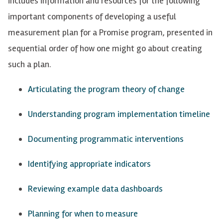
includes information and resources for the following
important components of developing a useful
measurement plan for a Promise program, presented in
sequential order of how one might go about creating
such a plan.
Articulating the program theory of change
Understanding program implementation timeline
Documenting programmatic interventions
Identifying
appropriate indicators
Reviewing example data dashboards
Planning for when to measure