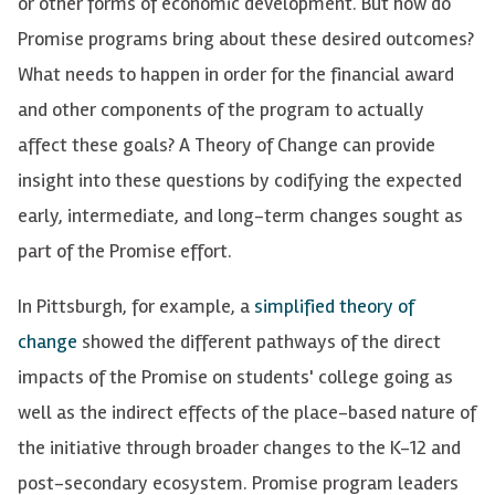
or other forms of economic development. But how do
Promise programs bring about these desired outcomes?
What needs to happen in order for the financial award
and other components of the program to actually
affect these goals?
A Theory of Change can
provide
insight into these questions by codifying the expected
early, intermediate, and long-term changes
sought
as
part of the Promise effort.
In Pittsburgh, for example, a
simplified theory of
change
showed the different pathways of the direct
impacts of the Promise on students' college going as
well as the indirect effects of the place-based nature of
the initiative through broader changes to the K-12 and
post-secondary ecosystem. Promise program leaders