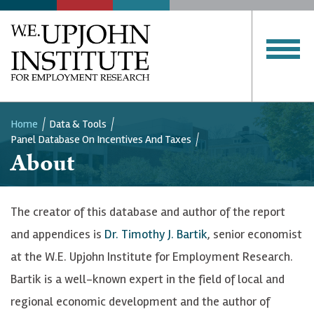
SERVICES
PUBLICATIONS
Upjohn
Institute
CLOSE MENU
Home
Data & Tools
Panel Database On Incentives And Taxes
Breadcrumb
About
The creator of this database and author of the report
and appendices is
Dr. Timothy J. Bartik
, senior economist
at the W.E. Upjohn Institute for Employment Research.
Bartik is a well-known expert in the field of local and
regional economic development and the author of