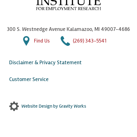
n
n
n
U
F
o
o
p
a
n
n
j
300 S. Westnedge Avenue Kalamazoo, MI 49007-4686
c
T
L
o
Find Us
(269) 343-5541
e
w
i
h
b
i
n
n
Disclaimer & Privacy Statement
o
t
k
o
o
t
e
n
Customer Service
k
e
d
Y
r
I
o
n
u
Website Design by Gravity Works
T
u
b