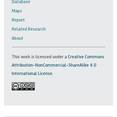
Database
e
Maps
r
Report
n
Related Research
a
v
About
i
g
This work is licensed under a
Creative Commons
a
Attribution-NonCommercial-ShareAlike 4.0
t
International License
.
i
o
n