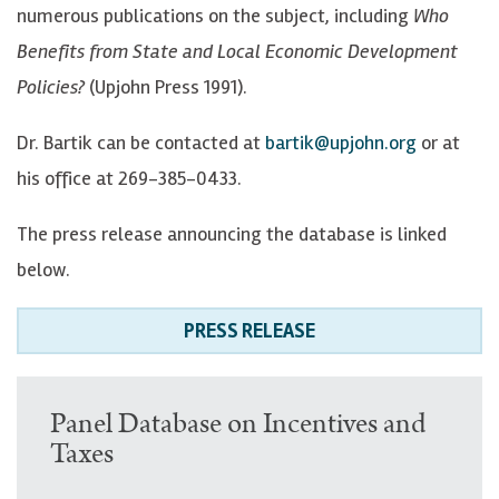
numerous publications on the subject, including
Who
Benefits from State and Local Economic Development
Policies?
(Upjohn Press 1991).
Dr. Bartik can be contacted at
bartik@upjohn.org
or at
his office at 269-385-0433.
The press release announcing the database is linked
below.
PRESS RELEASE
U
Panel Database on Incentives and
Taxes
p
p