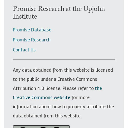
U
Promise Research at the Upjohn
Institute
p
p
Promise Database
e
Promise Research
r
Contact Us
n
a
v
Any data obtained from this website is licensed
i
to the public under a Creative Commons
g
Attribution 4.0 license. Please refer to
the
a
Creative Commons website
for more
t
information about how to properly attribute the
i
data obtained from this website.
o