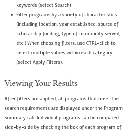
keywords (select Search)
Filter programs by a variety of characteristics
(including location, year established, source of
scholarship funding, type of community served,
etc.) When choosing filters, use CTRL-click to
select multiple values within each category
(select Apply Filters).
Viewing Your Results
After filters are applied, all programs that meet the
search requirements are displayed under the Program
Summary tab. Individual programs can be compared
side-by-side by checking the box of each program of