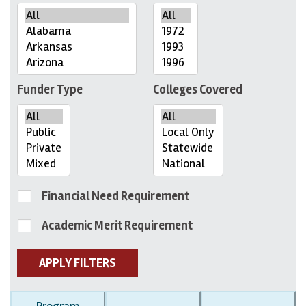
Funder Type
Colleges Covered
Financial Need Requirement
Academic Merit Requirement
APPLY FILTERS
Program