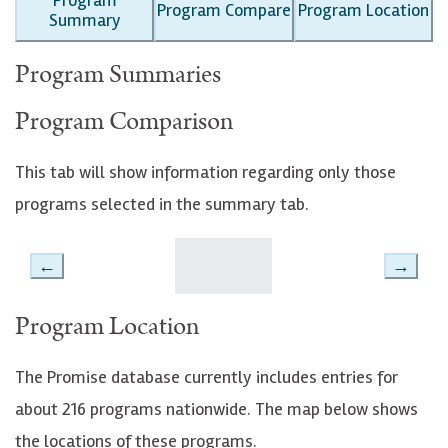
Program Compare
Program Location
Summary
Program Summaries
Program Comparison
This tab will show information regarding only those
programs selected in the summary tab.
←
→
Program Location
The Promise database currently includes entries for
about 216 programs nationwide. The map below shows
the locations of these programs.