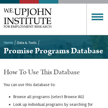
SERVICES
PUBLICATIONS
Upjohn
Institute
CLOSE MENU
Home
Data & Tools
Promise Programs Database
Breadcrumb
How To Use This Database
You can use this database to:
Browse all programs (select Browse All)
Look up individual programs by searching for