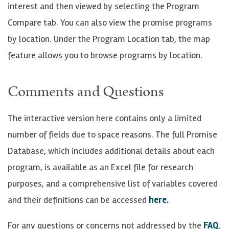
interest and then viewed by selecting the Program
Compare tab. You can also view the promise programs
by location. Under the Program Location tab, the map
feature allows you to browse programs by location.
Comments and Questions
The interactive version here contains only a limited
number of fields due to space reasons. The full Promise
Database, which includes additional details about each
program, is available as an Excel file for research
purposes, and a comprehensive list of variables covered
and their definitions can be accessed
here.
For any questions or concerns not addressed by the
FAQ
,