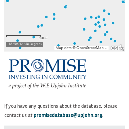
If you have any questions about the database, please
contact us at
promisedatabase@upjohn.org
.