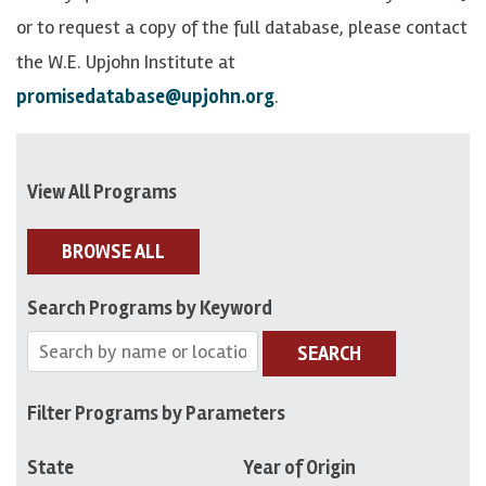
or to request a copy of the full database, please contact
the W.E. Upjohn Institute at
promisedatabase@upjohn.org
.
View All Programs
BROWSE ALL
Search Programs by Keyword
SEARCH
Filter Programs by Parameters
State
Year of Origin