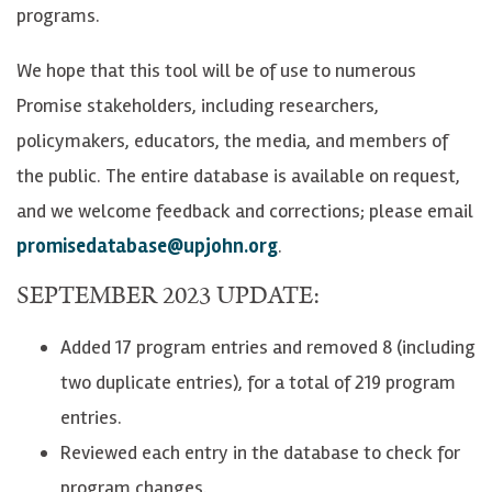
programs.
We hope that this tool will be of use to numerous
Promise stakeholders, including researchers,
policymakers, educators, the media, and members of
the public. The entire database is available on request,
and we welcome feedback and corrections; please email
promisedatabase@upjohn.org
.
SEPTEMBER 2023 UPDATE:
Added 17 program entries and removed 8 (including
two duplicate entries), for a total of 219 program
entries.
Reviewed each entry in the database to check for
program changes.