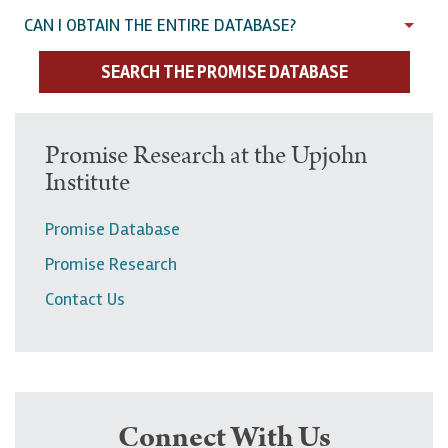
CAN I OBTAIN THE ENTIRE DATABASE?
SEARCH THE PROMISE DATABASE
U
Promise Research at the Upjohn
Institute
p
p
Promise Database
e
Promise Research
r
Contact Us
n
a
v
i
g
Connect With Us