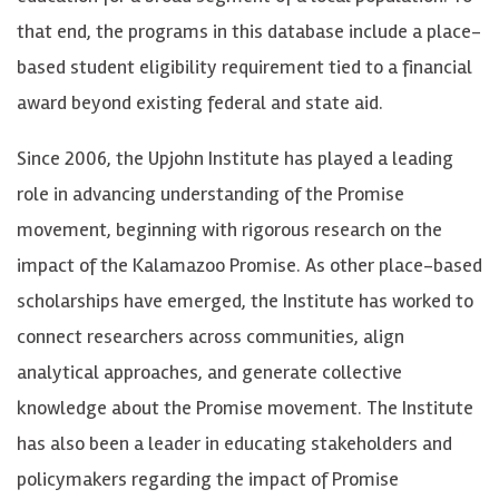
that end, the programs in this database include a place-
based student eligibility requirement tied to a financial
award beyond existing federal and state aid.
Since 2006, the Upjohn Institute has played a leading
role in advancing understanding of the Promise
movement, beginning with rigorous research on the
impact of the Kalamazoo Promise. As other place-based
scholarships have emerged, the Institute has worked to
connect researchers across communities, align
analytical approaches, and generate collective
knowledge about the Promise movement. The Institute
has also been a leader in educating stakeholders and
policymakers regarding the impact of Promise