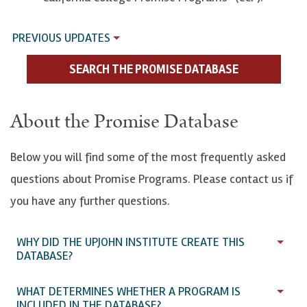
PREVIOUS UPDATES
SEARCH THE PROMISE DATABASE
About the Promise Database
Below you will find some of the most frequently asked
questions about Promise Programs. Please contact us if
you have any further questions.
WHY DID THE UPJOHN INSTITUTE CREATE THIS
DATABASE?
WHAT DETERMINES WHETHER A PROGRAM IS
INCLUDED IN THE DATABASE?