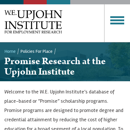
SERVICES
PUBLICATIONS
Upjohn
Institute
CLOSE MENU
Home
Policies For Place
Promise Research at the
Breadcrumb
Upjohn Institute
Welcome to the W.E. Upjohn Institute’s database of
place-based or “Promise” scholarship programs.
Promise programs are designed to promote degree and
credential attainment by reducing the cost of higher
education for a broad segment of a local population. To