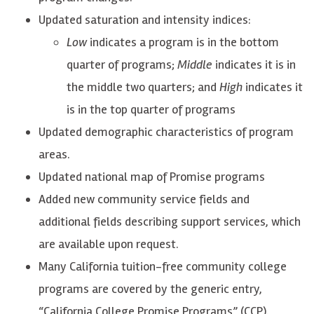
Updated saturation and intensity indices:
Low
indicates a program is in the bottom
quarter of programs;
Middle
indicates it is in
the middle two quarters; and
High
indicates it
is in the top quarter of programs
Updated demographic characteristics of program
areas.
Updated national map of Promise programs
Added new community service fields and
additional fields describing support services, which
are available upon request.
Many California tuition-free community college
programs are covered by the generic entry,
“California College Promise Programs” (CCP).