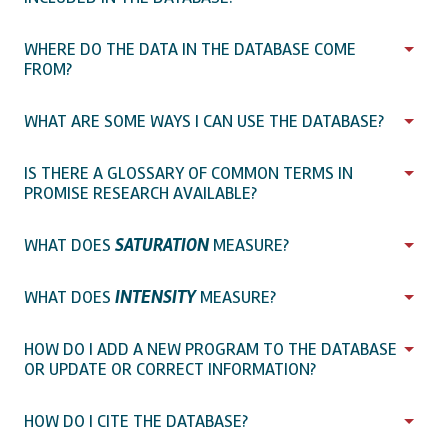
WHERE DO THE DATA IN THE DATABASE COME
FROM?
WHAT ARE SOME WAYS I CAN USE THE DATABASE?
IS THERE A GLOSSARY OF COMMON TERMS IN
PROMISE RESEARCH AVAILABLE?
WHAT DOES
SATURATION
MEASURE?
WHAT DOES
INTENSITY
MEASURE?
HOW DO I ADD A NEW PROGRAM TO THE DATABASE
OR UPDATE OR CORRECT INFORMATION?
HOW DO I CITE THE DATABASE?