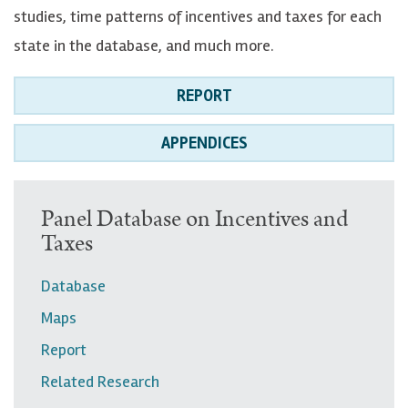
studies, time patterns of incentives and taxes for each
state in the database, and much more.
REPORT
APPENDICES
U
Panel Database on Incentives and
Taxes
p
p
Database
e
Maps
r
Report
n
Related Research
a