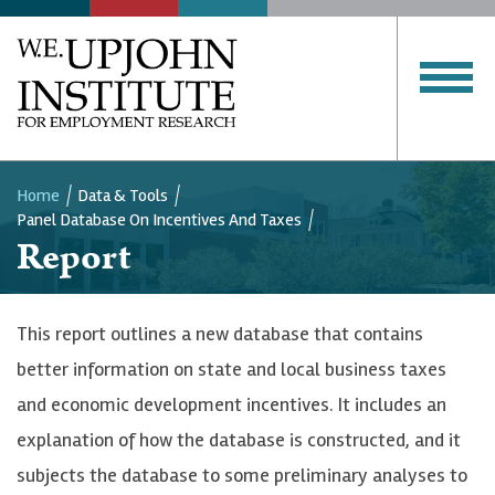
SERVICES
PUBLICATIONS
Upjohn
Institute
CLOSE MENU
Home
Data & Tools
Panel Database On Incentives And Taxes
Breadcrumb
Report
This report outlines a new database that contains
better information on state and local business taxes
and economic development incentives. It includes an
explanation of how the database is constructed, and it
subjects the database to some preliminary analyses to