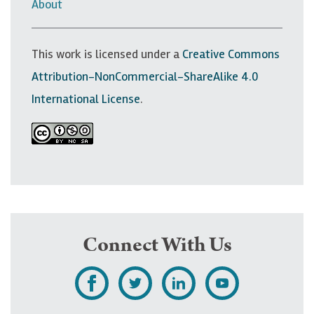
v
About
i
g
This work is licensed under a
Creative Commons
a
Attribution-NonCommercial-ShareAlike 4.0
t
International License
.
i
o
n
Connect With Us
L
F
F
S
i
o
o
u