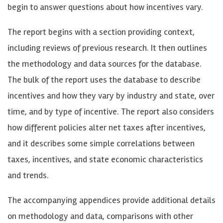
begin to answer questions about how incentives vary.
The report begins with a section providing context,
including reviews of previous research. It then outlines
the methodology and data sources for the database.
The bulk of the report uses the database to describe
incentives and how they vary by industry and state, over
time, and by type of incentive. The report also considers
how different policies alter net taxes after incentives,
and it describes some simple correlations between
taxes, incentives, and state economic characteristics
and trends.
The accompanying appendices provide additional details
on methodology and data, comparisons with other