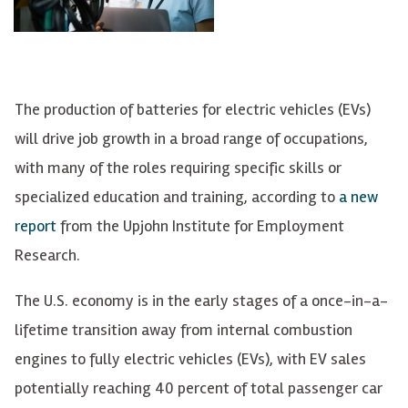
The production of batteries for electric vehicles (EVs)
will drive job growth in a broad range of occupations,
with many of the roles requiring specific skills or
specialized education and training, according to
a new
report
from the Upjohn Institute for Employment
Research.
The U.S. economy is in the early stages of a once-in-a-
lifetime transition away from internal combustion
engines to fully electric vehicles (EVs), with EV sales
potentially reaching 40 percent of total passenger car