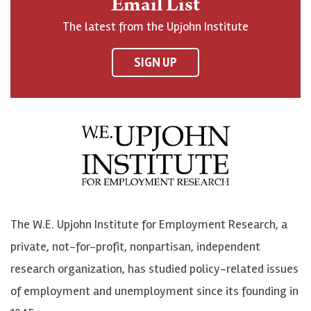
Email List
o
h
h
o
The latest from the Upjohn Institute
n
n
n
U
F
o
o
p
SIGN UP
a
n
n
j
c
B
L
o
e
l
i
h
b
u
n
n
o
e
k
o
o
S
e
n
k
k
d
Y
The W.E. Upjohn Institute for Employment Research, a
y
I
o
private, not-for-profit, nonpartisan, independent
n
u
research organization, has studied policy-related issues
T
of employment and unemployment since its founding in
u