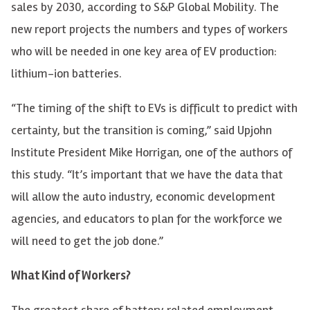
sales by 2030, according to S&P Global Mobility. The
new report projects the numbers and types of workers
who will be needed in one key area of EV production:
lithium-ion batteries.
“The timing of the shift to EVs is difficult to predict with
certainty, but the transition is coming,” said Upjohn
Institute President Mike Horrigan, one of the authors of
this study. “It’s important that we have the data that
will allow the auto industry, economic development
agencies, and educators to plan for the workforce we
will need to get the job done.”
What Kind of Workers?
The greatest share of battery related employment