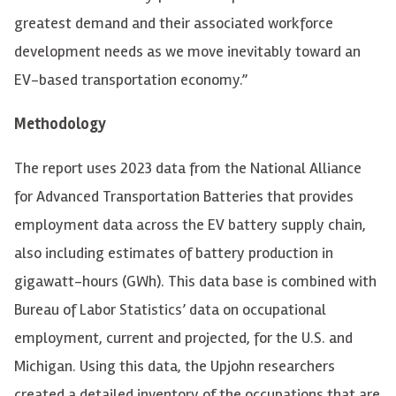
greatest demand and their associated workforce
development needs as we move inevitably toward an
EV-based transportation economy.”
Methodology
The report uses 2023 data from the National Alliance
for Advanced Transportation Batteries that provides
employment data across the EV battery supply chain,
also including estimates of battery production in
gigawatt-hours (GWh). This data base is combined with
Bureau of Labor Statistics’ data on occupational
employment, current and projected, for the U.S. and
Michigan. Using this data, the Upjohn researchers
created a detailed inventory of the occupations that are