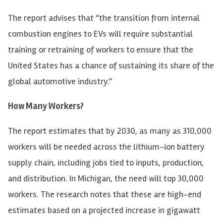
The report advises that “the transition from internal
combustion engines to EVs will require substantial
training or retraining of workers to ensure that the
United States has a chance of sustaining its share of the
global automotive industry.”
How Many Workers?
The report estimates that by 2030, as many as 310,000
workers will be needed across the lithium-ion battery
supply chain, including jobs tied to inputs, production,
and distribution. In Michigan, the need will top 30,000
workers. The research notes that these are high-end
estimates based on a projected increase in gigawatt