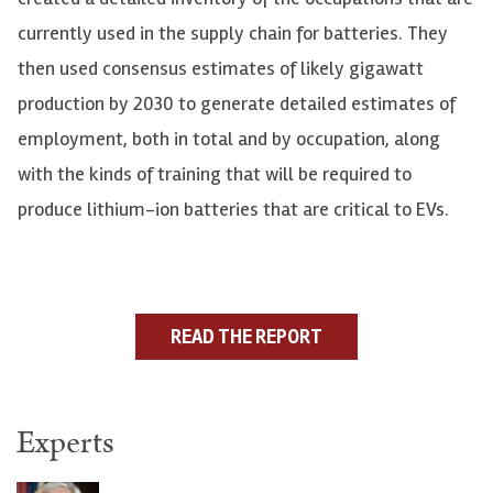
currently used in the supply chain for batteries. They
then used consensus estimates of likely gigawatt
production by 2030 to generate detailed estimates of
employment, both in total and by occupation, along
with the kinds of training that will be required to
produce lithium-ion batteries that are critical to EVs.
READ THE REPORT
Experts