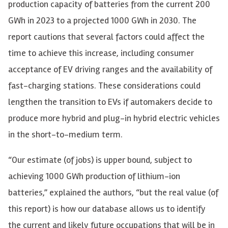
production capacity of batteries from the current 200
GWh in 2023 to a projected 1000 GWh in 2030. The
report cautions that several factors could affect the
time to achieve this increase, including consumer
acceptance of EV driving ranges and the availability of
fast-charging stations. These considerations could
lengthen the transition to EVs if automakers decide to
produce more hybrid and plug-in hybrid electric vehicles
in the short-to-medium term.
“Our estimate (of jobs) is upper bound, subject to
achieving 1000 GWh production of lithium-ion
batteries,” explained the authors, “but the real value (of
this report) is how our database allows us to identify
the current and likely future occupations that will be in