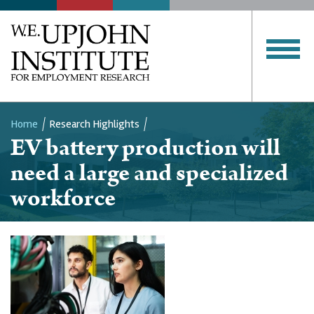
Home
Research Highlights
EV battery production will
Breadcrumb
need a large and specialized
workforce