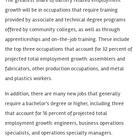
growth will be in occupations that require training
provided by associate and technical degree programs
offered by community colleges, as well as through
apprenticeships and on-the-job training. These include
the top three occupations that account for 32 percent of
projected total employment growth: assemblers and
fabricators, other production occupations, and metal
and plastics workers.
In addition, there are many new jobs that generally
require a bachelor’s degree or higher, including three
that account for 16 percent of projected total
employment growth: engineers, business operations
specialists, and operations specialty managers.