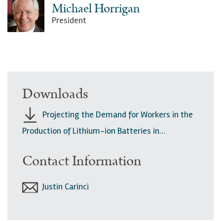
Michael Horrigan
President
Downloads
Projecting the Demand for Workers in the
Production of Lithium-ion Batteries in…
Contact Information
Justin Carinci