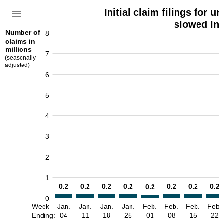
Initial claim filings fo
slowed in
Number of
8
claims in
millions
7
(seasonally
adjusted)
6
5
4
3
2
1
0.2
0.2
0.2
0.2
0.2
0.2
0.
0.2
0
Week
Jan.
Jan.
Jan.
Jan.
Feb.
Feb.
Feb.
Feb
Ending:
04
11
18
25
01
08
15
22