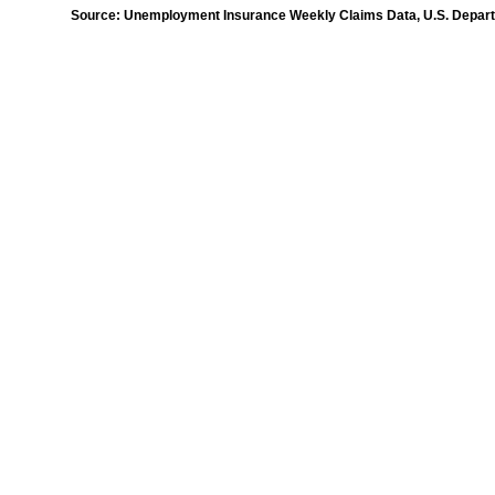
Source: Unemployment Insurance Weekly Claims Data, U.S. Departm