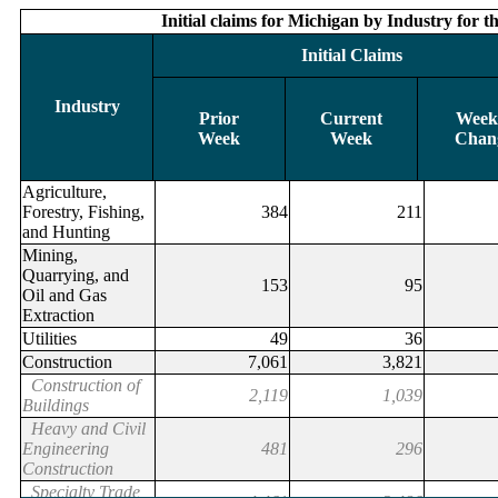
Initial claims for Michigan by Industry for 
Initial claims for Michigan by Industry for
Initial Claims
Initial Claims
Industry
Industry
Prior
Prior
Current
Current
Week
Wee
Week
Week
Week
Week
Chan
Cha
Agriculture,
Forestry, Fishing,
384
211
and Hunting
Mining,
Quarrying, and
153
95
Oil and Gas
Extraction
Utilities
49
36
Construction
7,061
3,821
Construction of
2,119
1,039
Buildings
Heavy and Civil
Engineering
481
296
Construction
Specialty Trade