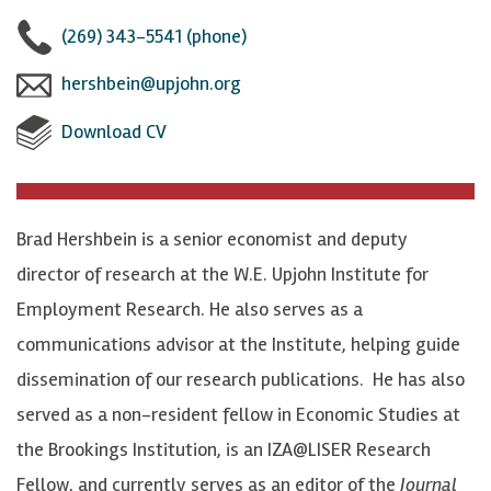
l
l
n
(269) 343-5541 (phone)
l
l
n
hershbein@upjohn.org
o
o
e
Download CV
w
w
c
B
B
t
r
r
w
Brad Hershbein is a senior economist and deputy
a
a
i
director of research at the W.E. Upjohn Institute for
d
d
t
Employment Research. He also serves as a
J
J
h
communications advisor at the Institute, helping guide
.
.
B
dissemination of our research publications. He has also
H
H
r
served as a non-resident fellow in Economic Studies at
e
e
a
the Brookings Institution, is an IZA@LISER Research
r
r
d
Fellow, and currently serves as an editor of the
Journal
s
s
J