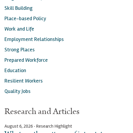
Skill Building
Place-based Policy
Work and Life
Employment Relationships
Strong Places
Prepared Workforce
Education
Resilient Workers
Quality Jobs
Research and Articles
August 6, 2026 · Research Highlight