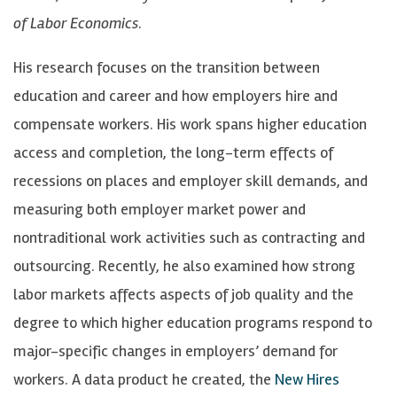
of Labor Economics
.
h
h
.
b
b
H
His research focuses on the transition between
e
e
e
education and career and how employers hire and
i
i
r
compensate workers. His work spans higher education
n
n
s
access and completion, the long-term effects of
o
o
h
recessions on places and employer skill demands, and
n
n
b
measuring both employer market power and
B
T
e
nontraditional work activities such as contracting and
l
w
i
outsourcing. Recently, he also examined how strong
u
i
n
labor markets affects aspects of job quality and the
e
t
o
degree to which higher education programs respond to
S
t
n
major-specific changes in employers’ demand for
k
e
L
workers. A data product he created, the
New Hires
y
r
i