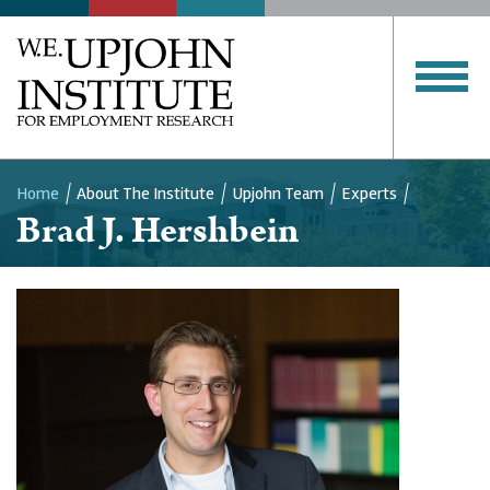
Home
About The Institute
Upjohn Team
Experts
Brad J. Hershbein
Breadcrumb