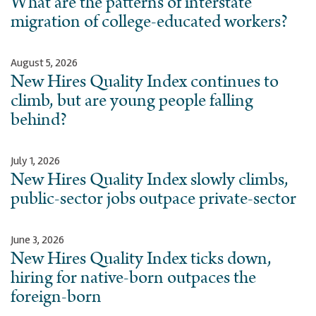
What are the patterns of interstate
migration of college-educated workers?
August 5, 2026
New Hires Quality Index continues to
climb, but are young people falling
behind?
July 1, 2026
New Hires Quality Index slowly climbs,
public-sector jobs outpace private-sector
June 3, 2026
New Hires Quality Index ticks down,
hiring for native-born outpaces the
foreign-born