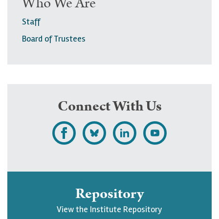
Who We Are
Staff
Board of Trustees
Connect With Us
L
F
F
S
i
o
o
u
k
l
l
b
e
l
l
s
Repository
U
o
o
c
View the Institute Repository
p
w
w
r