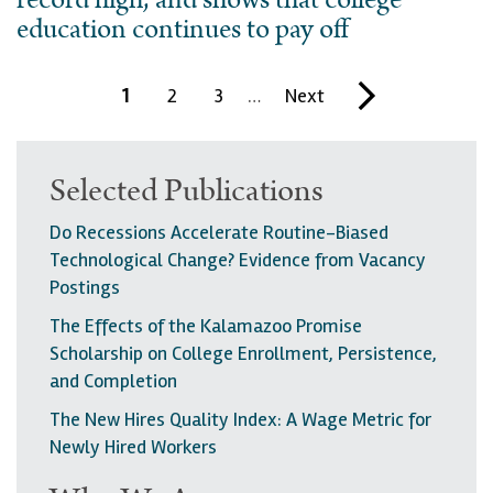
record high, and shows that college
education continues to pay off
Pagination
C
1
P
2
P
3
…
N
Next
L
u
a
a
e
a
r
g
g
x
s
Selected Publications
r
e
e
t
t
Do Recessions Accelerate Routine-Biased
e
p
p
Technological Change? Evidence from Vacancy
n
a
a
Postings
t
g
g
The Effects of the Kalamazoo Promise
p
e
e
Scholarship on College Enrollment, Persistence,
a
and Completion
g
The New Hires Quality Index: A Wage Metric for
Newly Hired Workers
e