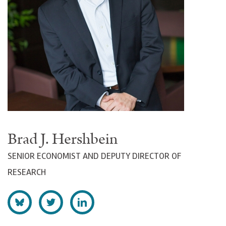
Brad J. Hershbein
SENIOR ECONOMIST AND DEPUTY DIRECTOR OF
RESEARCH
F
F
C
o
o
o