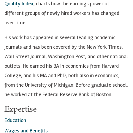
Quality Index
, charts how the earnings power of
n
different groups of newly hired workers has changed
k
over time.
e
d
His work has appeared in several leading academic
I
journals and has been covered by the New York Times,
n
Wall Street Journal, Washington Post, and other national
outlets. He earned his BA in economics from Harvard
College, and his MA and PhD, both also in economics,
from the University of Michigan. Before graduate school,
he worked at the Federal Reserve Bank of Boston.
Expertise
Education
Wages and Benefits