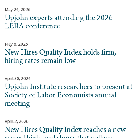
May 26, 2026
Upjohn experts attending the 2026
LERA conference
May 6, 2026
New Hires Quality Index holds firm,
hiring rates remain low
April 30, 2026
Upjohn Institute researchers to present at
Society of Labor Economists annual
meeting
April 2, 2026
New Hires Quality Index reaches a new