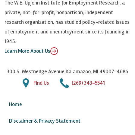
The W.E. Upjohn Institute for Employment Research, a
y
I
o
private, not-for-profit, nonpartisan, independent
n
u
research organization, has studied policy-related issues
T
of employment and unemployment since its founding in
u
1945.
b
Learn More About Us
e
300 S. Westnedge Avenue Kalamazoo, MI 49007-4686
Find Us
(269) 343-5541
Home
Disclaimer & Privacy Statement