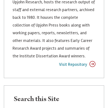
Upjohn Research, hosts the research output of
staff and external research partners, archived
back to 1980. It houses the complete
collection of Upjohn Press books along with
working papers, reports, newsletters, and
other materials. It also features Early Career
Research Award projects and summaries of
the Institute Dissertation Award winners.
Visit Repository
Search
Search this Site