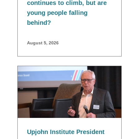
continues to climb, but are
young people falling
behind?
August 5, 2026
Upjohn Institute President