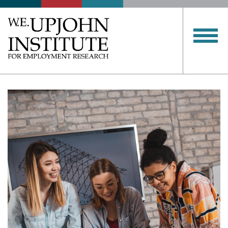
Upjohn
Institute