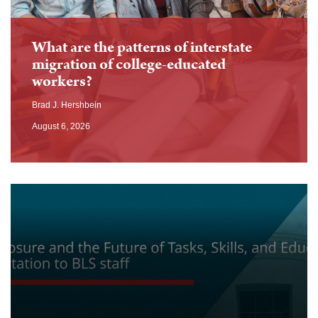
What are the patterns of interstate
migration of college-educated
workers?
Brad J. Hershbein
August 6, 2026