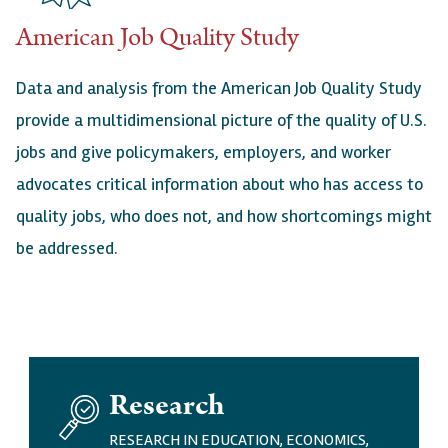
American Job Quality Study
Data and analysis from the American Job Quality Study
provide a multidimensional picture of the quality of U.S.
jobs and give policymakers, employers, and worker
advocates critical information about who has access to
quality jobs, who does not, and how shortcomings might
be addressed.
I
Research
M
A
RESEARCH IN EDUCATION, ECONOMICS,