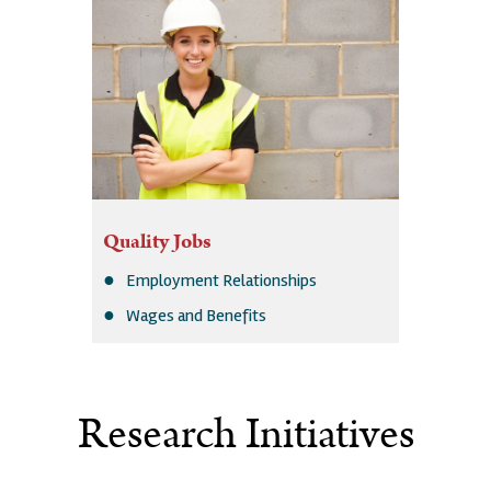
Quality Jobs
Employment Relationships
Wages and Benefits
Research Initiatives