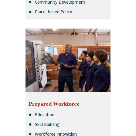
Community Development
Place-based Policy
Prepared Workforce
Education
Skill Building
Workforce Innovation