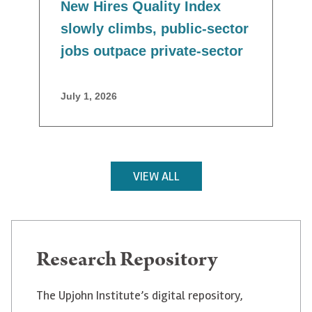
New Hires Quality Index
slowly climbs, public-sector
jobs outpace private-sector
July 1, 2026
VIEW ALL
Research Repository
The Upjohn Institute’s digital repository,