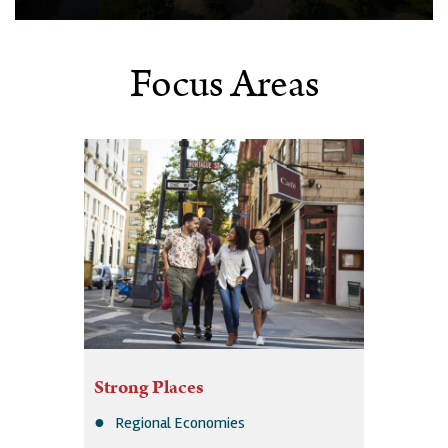
Focus Areas
Strong Places
Regional Economies