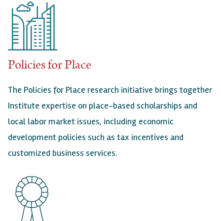
Policies for Place
The Policies for Place research initiative brings together
Institute expertise on place-based scholarships and
local labor market issues, including economic
development policies such as tax incentives and
customized business services.