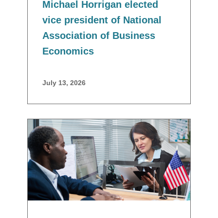
Michael Horrigan elected
vice president of National
Association of Business
Economics
July 13, 2026