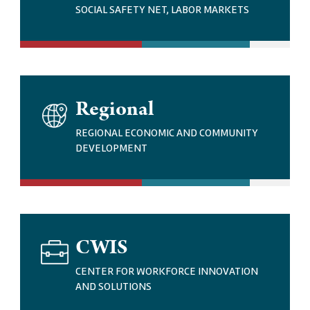
G
SOCIAL SAFETY NET, LABOR MARKETS
E
I
Regional
M
A
REGIONAL ECONOMIC AND COMMUNITY
G
DEVELOPMENT
E
I
CWIS
M
A
CENTER FOR WORKFORCE INNOVATION
G
AND SOLUTIONS
E