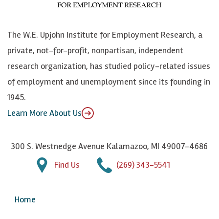
o
S
e
n
k
k
d
Y
The W.E. Upjohn Institute for Employment Research, a
y
I
o
private, not-for-profit, nonpartisan, independent
n
u
research organization, has studied policy-related issues
T
of employment and unemployment since its founding in
u
1945.
b
Learn More About Us
e
300 S. Westnedge Avenue Kalamazoo, MI 49007-4686
Find Us
(269) 343-5541
Home