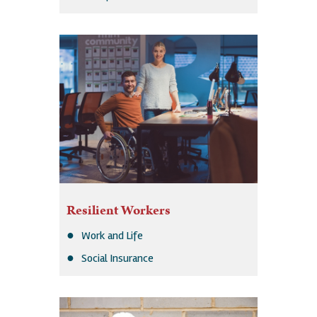
Resilient Workers
Work and Life
Social Insurance