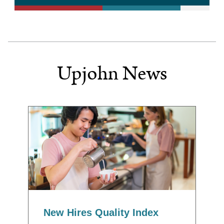
Upjohn News
New Hires Quality Index