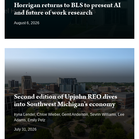
Horrigan returns to BLS to present AI
and future of work research
August 6, 2026
Second edition of Upjohn REO dives
into Southwest Michigan’s economy
Iryna Lendel, Chloe Wieber, Gerrit Anderson, Sevrin Williams, Lee
Adams, Emily Petz
July 31, 2026